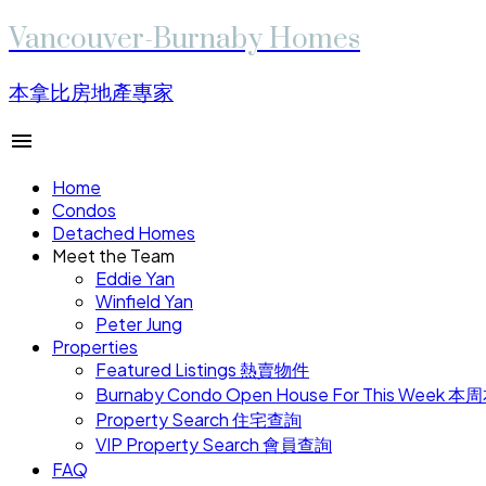
Vancouver-Burnaby Homes
本拿比房地產專家
Home
Condos
Detached Homes
Meet the Team
Eddie Yan
Winfield Yan
Peter Jung
Properties
Featured Listings 熱賣物件
Burnaby Condo Open House For This W
Property Search 住宅查詢
VIP Property Search 會員查詢
FAQ