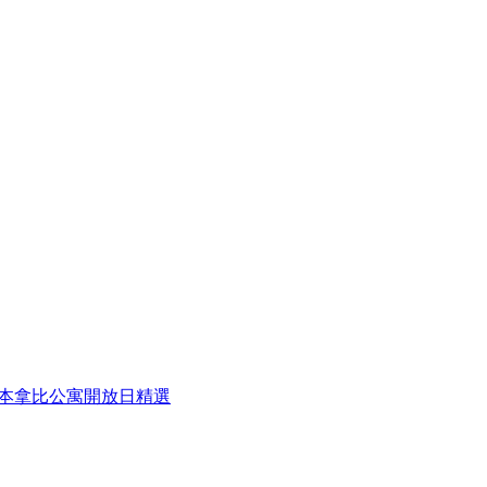
eek 本周本拿比公寓開放日精選