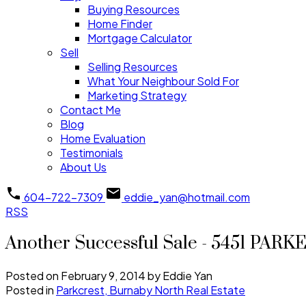
Buying Resources
Home Finder
Mortgage Calculator
Sell
Selling Resources
What Your Neighbour Sold For
Marketing Strategy
Contact Me
Blog
Home Evaluation
Testimonials
About Us
604-722-7309
eddie_yan@hotmail.com
RSS
Another Successful Sale - 5451 PARK
Posted on
February 9, 2014
by
Eddie Yan
Posted in
Parkcrest, Burnaby North Real Estate