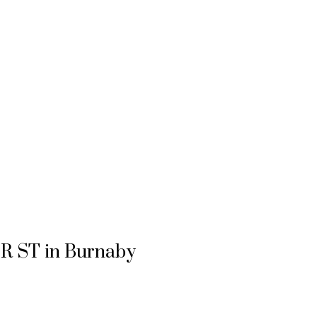
ER ST in Burnaby