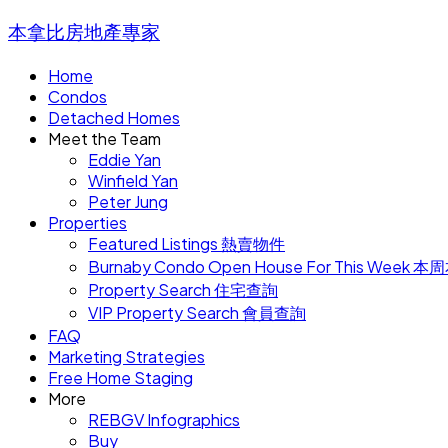
本拿比房地產專家
Home
Condos
Detached Homes
Meet the Team
Eddie Yan
Winfield Yan
Peter Jung
Properties
Featured Listings 熱賣物件
Burnaby Condo Open House For This W
Property Search 住宅查詢
VIP Property Search 會員查詢
FAQ
Marketing Strategies
Free Home Staging
More
REBGV Infographics
Buy