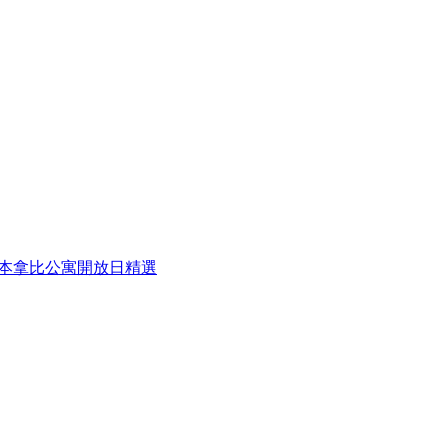
eek 本周本拿比公寓開放日精選