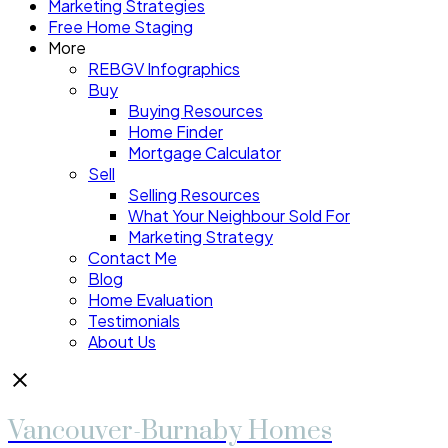
Marketing Strategies
Free Home Staging
More
REBGV Infographics
Buy
Buying Resources
Home Finder
Mortgage Calculator
Sell
Selling Resources
What Your Neighbour Sold For
Marketing Strategy
Contact Me
Blog
Home Evaluation
Testimonials
About Us
Vancouver-Burnaby Homes