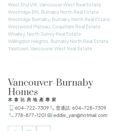
West End VW, Vancouver West Real Estate
Westridge BN, Burnaby North Real Estate
Westridge Burnaby, Burnaby North Real Estate
Westwood Plateau, Coquitlam Real Estate
Whalley, North Surrey Real Estate
Willingdon Heights, Burnaby North Real Estate
Yaletown, Vancouver West Real Estate
Vancouver-Burnaby
Homes
本拿比房地產專家
604-722-7309
普通話: 604-728-7309
778-877-1201
eddie_yan@hotmail.com