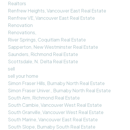
Realtors
Renfrew Heights, Vancouver East Real Estate
Renfrew VE, Vancouver East Real Estate
Renovation
Renovations,
River Springs, Coquitlam Real Estate
Sapperton, New Westminster Real Estate
Saunders, Richmond Real Estate
Scottsdale, N. Delta Real Estate
sell
sell your home
Simon Fraser Hills, Burnaby North Real Estate
Simon Fraser Univer., Burnaby North Real Estate
South Arm, Richmond Real Estate
South Cambie, Vancouver West Real Estate
South Granville, Vancouver West Real Estate
South Marine, Vancouver East Real Estate
South Slope, Burnaby South Real Estate