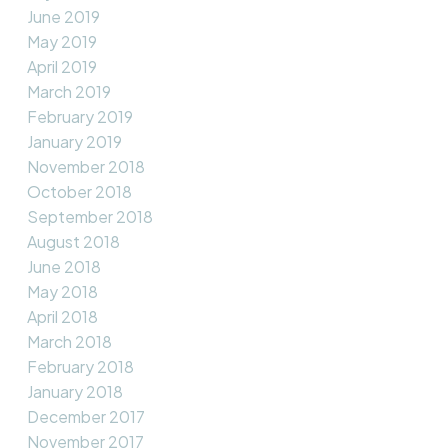
June 2019
May 2019
April 2019
March 2019
February 2019
January 2019
November 2018
October 2018
September 2018
August 2018
June 2018
May 2018
April 2018
March 2018
February 2018
January 2018
December 2017
November 2017