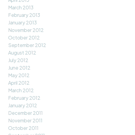
March 2013
February 2013
January 2013
November 2012
October 2012
September 2012
August 2012
July 2012
June 2012
May 2012
April 2012
March 2012
February 2012
January 2012
December 2011
November 2011
October 2011