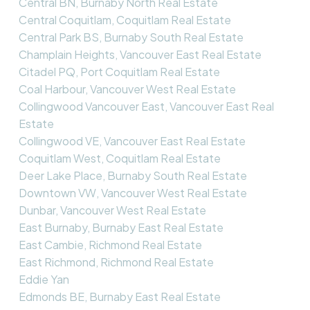
Central BN, Burnaby North Real Estate
Central Coquitlam, Coquitlam Real Estate
Central Park BS, Burnaby South Real Estate
Champlain Heights, Vancouver East Real Estate
Citadel PQ, Port Coquitlam Real Estate
Coal Harbour, Vancouver West Real Estate
Collingwood Vancouver East, Vancouver East Real
Estate
Collingwood VE, Vancouver East Real Estate
Coquitlam West, Coquitlam Real Estate
Deer Lake Place, Burnaby South Real Estate
Downtown VW, Vancouver West Real Estate
Dunbar, Vancouver West Real Estate
East Burnaby, Burnaby East Real Estate
East Cambie, Richmond Real Estate
East Richmond, Richmond Real Estate
Eddie Yan
Edmonds BE, Burnaby East Real Estate