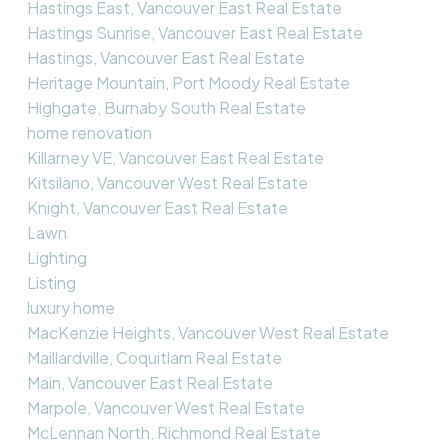
Hastings East, Vancouver East Real Estate
Hastings Sunrise, Vancouver East Real Estate
Hastings, Vancouver East Real Estate
Heritage Mountain, Port Moody Real Estate
Highgate, Burnaby South Real Estate
home renovation
Killarney VE, Vancouver East Real Estate
Kitsilano, Vancouver West Real Estate
Knight, Vancouver East Real Estate
Lawn
Lighting
Listing
luxury home
MacKenzie Heights, Vancouver West Real Estate
Maillardville, Coquitlam Real Estate
Main, Vancouver East Real Estate
Marpole, Vancouver West Real Estate
McLennan North, Richmond Real Estate