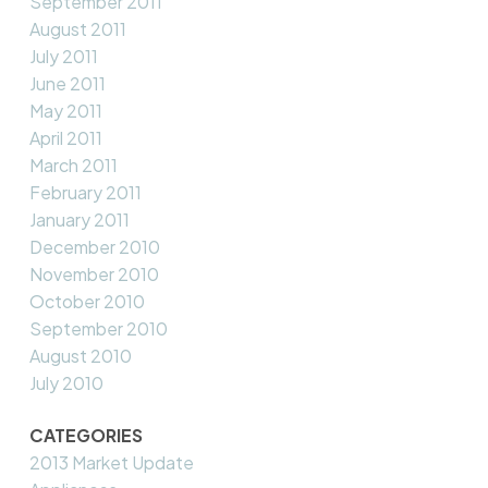
September 2011
August 2011
July 2011
June 2011
May 2011
April 2011
March 2011
February 2011
January 2011
December 2010
November 2010
October 2010
September 2010
August 2010
July 2010
CATEGORIES
2013 Market Update