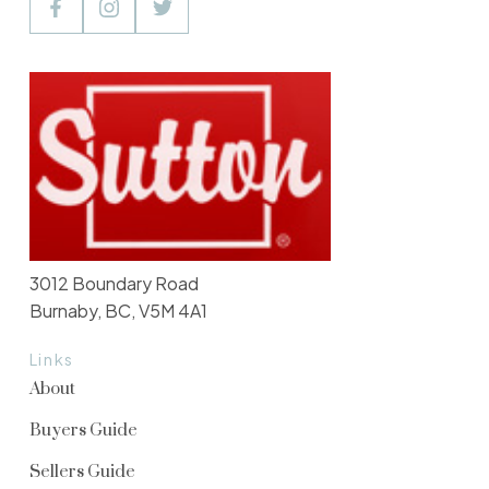
3012 Boundary Road
Burnaby, BC, V5M 4A1
Links
About
Buyers Guide
Sellers Guide