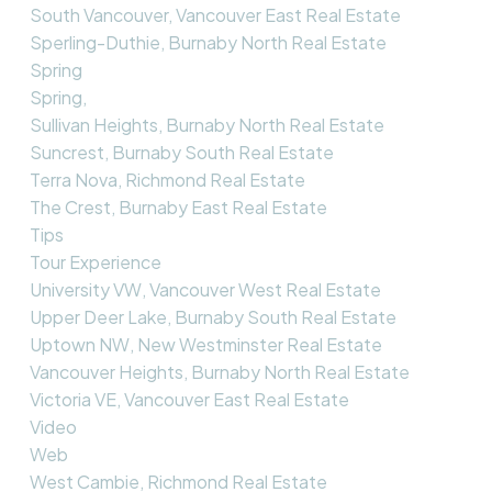
South Vancouver, Vancouver East Real Estate
Sperling-Duthie, Burnaby North Real Estate
Spring
Spring,
Sullivan Heights, Burnaby North Real Estate
Suncrest, Burnaby South Real Estate
Terra Nova, Richmond Real Estate
The Crest, Burnaby East Real Estate
Tips
Tour Experience
University VW, Vancouver West Real Estate
Upper Deer Lake, Burnaby South Real Estate
Uptown NW, New Westminster Real Estate
Vancouver Heights, Burnaby North Real Estate
Victoria VE, Vancouver East Real Estate
Video
Web
West Cambie, Richmond Real Estate