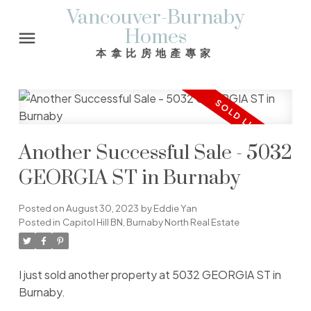
Vancouver-Burnaby
Homes
本拿比房地產專家
Another Successful Sale - 5032
GEORGIA ST in Burnaby
Posted on
August 30, 2023
by
Eddie Yan
Posted in
Capitol Hill BN, Burnaby North Real Estate
I just sold another property at 5032 GEORGIA ST in
Burnaby.