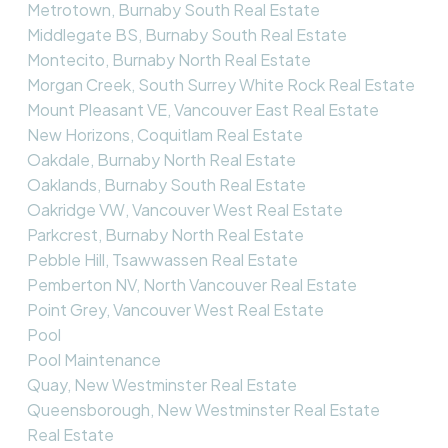
Metrotown, Burnaby South Real Estate
Middlegate BS, Burnaby South Real Estate
Montecito, Burnaby North Real Estate
Morgan Creek, South Surrey White Rock Real Estate
Mount Pleasant VE, Vancouver East Real Estate
New Horizons, Coquitlam Real Estate
Oakdale, Burnaby North Real Estate
Oaklands, Burnaby South Real Estate
Oakridge VW, Vancouver West Real Estate
Parkcrest, Burnaby North Real Estate
Pebble Hill, Tsawwassen Real Estate
Pemberton NV, North Vancouver Real Estate
Point Grey, Vancouver West Real Estate
Pool
Pool Maintenance
Quay, New Westminster Real Estate
Queensborough, New Westminster Real Estate
Real Estate