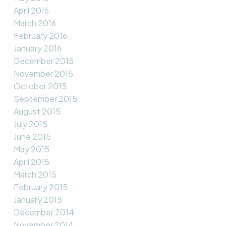
April 2016
March 2016
February 2016
January 2016
December 2015
November 2015
October 2015
September 2015
August 2015
July 2015
June 2015
May 2015
April 2015
March 2015
February 2015
January 2015
December 2014
November 2014