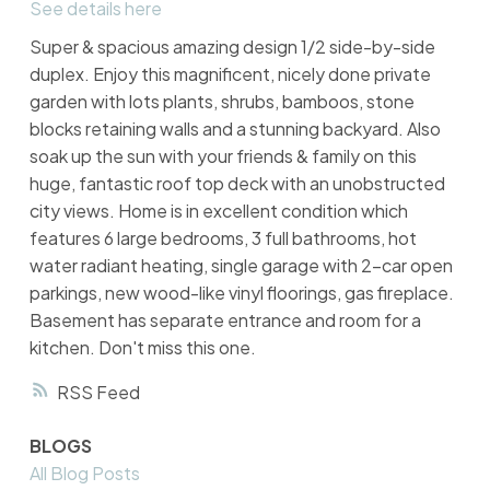
See details here
Super & spacious amazing design 1/2 side-by-side
duplex. Enjoy this magnificent, nicely done private
garden with lots plants, shrubs, bamboos, stone
blocks retaining walls and a stunning backyard. Also
soak up the sun with your friends & family on this
huge, fantastic roof top deck with an unobstructed
city views. Home is in excellent condition which
features 6 large bedrooms, 3 full bathrooms, hot
water radiant heating, single garage with 2-car open
parkings, new wood-like vinyl floorings, gas fireplace.
Basement has separate entrance and room for a
kitchen. Don't miss this one.
RSS
BLOGS
All Blog Posts