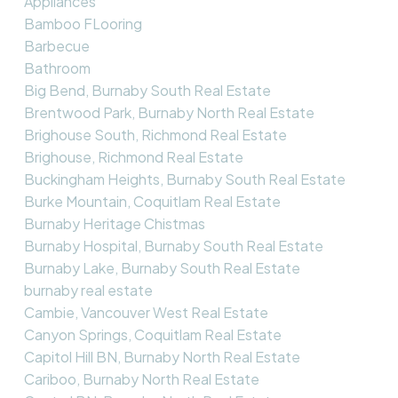
Appliances
Bamboo FLooring
Barbecue
Bathroom
Big Bend, Burnaby South Real Estate
Brentwood Park, Burnaby North Real Estate
Brighouse South, Richmond Real Estate
Brighouse, Richmond Real Estate
Buckingham Heights, Burnaby South Real Estate
Burke Mountain, Coquitlam Real Estate
Burnaby Heritage Chistmas
Burnaby Hospital, Burnaby South Real Estate
Burnaby Lake, Burnaby South Real Estate
burnaby real estate
Cambie, Vancouver West Real Estate
Canyon Springs, Coquitlam Real Estate
Capitol Hill BN, Burnaby North Real Estate
Cariboo, Burnaby North Real Estate