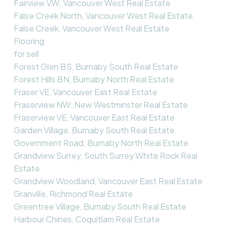
Fairview VW, Vancouver West Real Estate
False Creek North, Vancouver West Real Estate
False Creek, Vancouver West Real Estate
Flooring
for sell
Forest Glen BS, Burnaby South Real Estate
Forest Hills BN, Burnaby North Real Estate
Fraser VE, Vancouver East Real Estate
Fraserview NW, New Westminster Real Estate
Fraserview VE, Vancouver East Real Estate
Garden Village, Burnaby South Real Estate
Government Road, Burnaby North Real Estate
Grandview Surrey, South Surrey White Rock Real
Estate
Grandview Woodland, Vancouver East Real Estate
Granville, Richmond Real Estate
Greentree Village, Burnaby South Real Estate
Harbour Chines, Coquitlam Real Estate