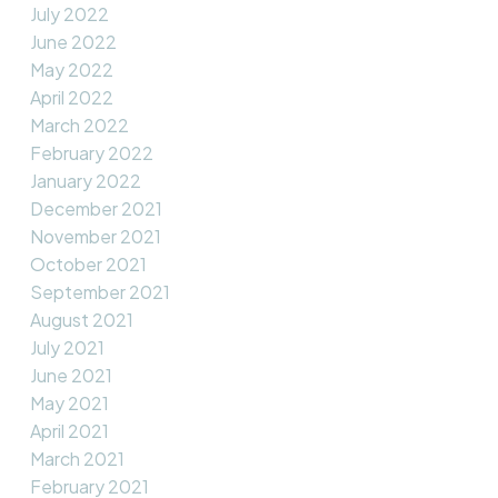
July 2022
June 2022
May 2022
April 2022
March 2022
February 2022
January 2022
December 2021
November 2021
October 2021
September 2021
August 2021
July 2021
June 2021
May 2021
April 2021
March 2021
February 2021