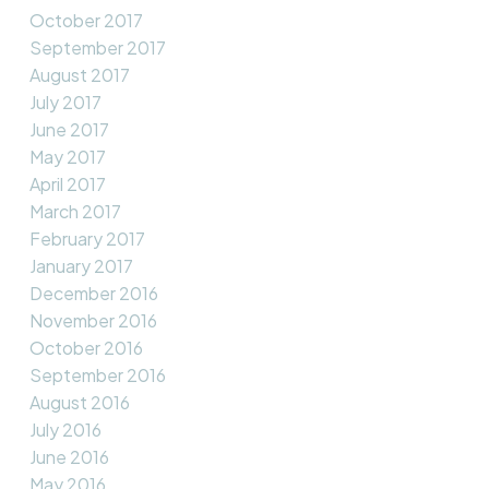
October 2017
September 2017
August 2017
July 2017
June 2017
May 2017
April 2017
March 2017
February 2017
January 2017
December 2016
November 2016
October 2016
September 2016
August 2016
July 2016
June 2016
May 2016