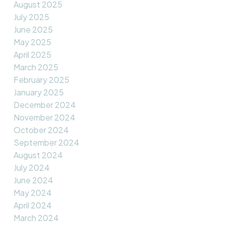
August 2025
July 2025
June 2025
May 2025
April 2025
March 2025
February 2025
January 2025
December 2024
November 2024
October 2024
September 2024
August 2024
July 2024
June 2024
May 2024
April 2024
March 2024