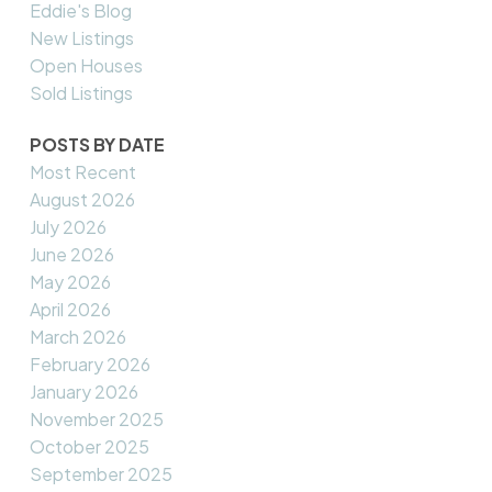
Eddie's Blog
New Listings
Open Houses
Sold Listings
POSTS BY DATE
Most Recent
August 2026
July 2026
June 2026
May 2026
April 2026
March 2026
February 2026
January 2026
November 2025
October 2025
September 2025