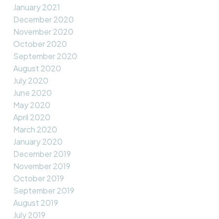
January 2021
December 2020
November 2020
October 2020
September 2020
August 2020
July 2020
June 2020
May 2020
April 2020
March 2020
January 2020
December 2019
November 2019
October 2019
September 2019
August 2019
July 2019