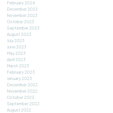
February 2024
December 2023
November 2023
October 2023
September 2023
August 2023
July 2023
June 2023
May 2023
April 2023
March 2023
February 2023
January 2023
December 2022
November 2022
October 2022
September 2022
August 2022