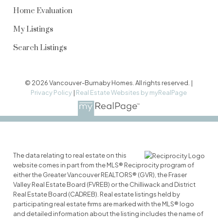
Home Evaluation
My Listings
Search Listings
© 2026 Vancouver-Burnaby Homes. All rights reserved. |
Privacy Policy
|
Real Estate Websites by myRealPage
The data relating to real estate on this
website comes in part from the MLS® Reciprocity program of
either the Greater Vancouver REALTORS® (GVR), the Fraser
Valley Real Estate Board (FVREB) or the Chilliwack and District
Real Estate Board (CADREB). Real estate listings held by
participating real estate firms are marked with the MLS® logo
and detailed information about the listing includes the name of