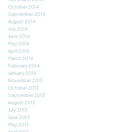
October 2014
September 2014
August 2014
July 2014
June 2014
May 2014
April 2014
March 2014
February 2014
January 2014
November 2013
October 2013
September 2013
August 2013
July 2013
June 2013
May 2013
April 2013