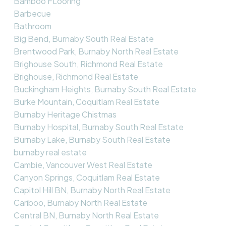
Bamboo FLooring
Barbecue
Bathroom
Big Bend, Burnaby South Real Estate
Brentwood Park, Burnaby North Real Estate
Brighouse South, Richmond Real Estate
Brighouse, Richmond Real Estate
Buckingham Heights, Burnaby South Real Estate
Burke Mountain, Coquitlam Real Estate
Burnaby Heritage Chistmas
Burnaby Hospital, Burnaby South Real Estate
Burnaby Lake, Burnaby South Real Estate
burnaby real estate
Cambie, Vancouver West Real Estate
Canyon Springs, Coquitlam Real Estate
Capitol Hill BN, Burnaby North Real Estate
Cariboo, Burnaby North Real Estate
Central BN, Burnaby North Real Estate