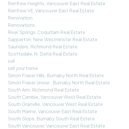
Renfrew Heights, Vancouver East Real Estate
Renfrew VE, Vancouver East Real Estate
Renovation
Renovations,
River Springs, Coquitlam Real Estate
Sapperton, New Westminster Real Estate
Saunders, Richmond Real Estate
Scottsdale, N. Delta Real Estate
sell
sell your home
Simon Fraser Hills, Burnaby North Real Estate
Simon Fraser Univer., Burnaby North Real Estate
South Arm, Richmond Real Estate
South Cambie, Vancouver West Real Estate
South Granville, Vancouver West Real Estate
South Marine, Vancouver East Real Estate
South Slope, Burnaby South Real Estate
South Vancouver, Vancouver East Real Estate