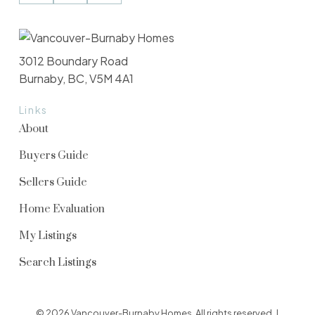
3012 Boundary Road
Burnaby, BC, V5M 4A1
Links
About
Buyers Guide
Sellers Guide
Home Evaluation
My Listings
Search Listings
© 2026 Vancouver-Burnaby Homes. All rights reserved. |