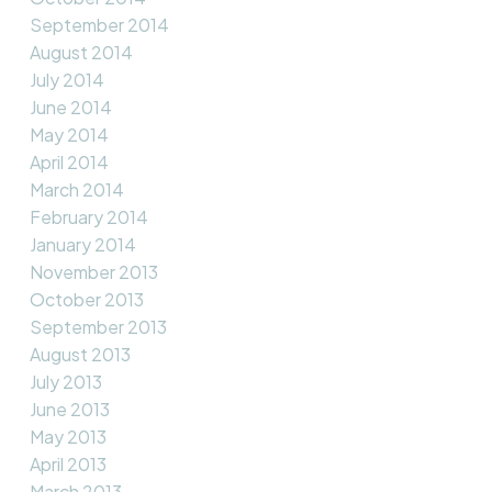
September 2014
August 2014
July 2014
June 2014
May 2014
April 2014
March 2014
February 2014
January 2014
November 2013
October 2013
September 2013
August 2013
July 2013
June 2013
May 2013
April 2013
March 2013