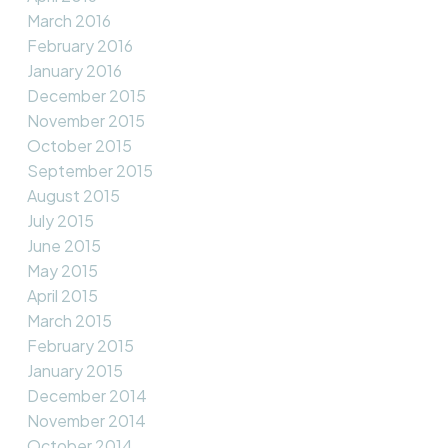
March 2016
February 2016
January 2016
December 2015
November 2015
October 2015
September 2015
August 2015
July 2015
June 2015
May 2015
April 2015
March 2015
February 2015
January 2015
December 2014
November 2014
October 2014