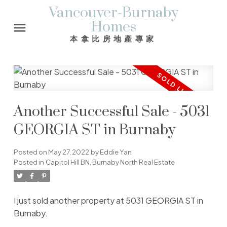
Vancouver-Burnaby
Homes
本拿比房地產專家
Another Successful Sale - 5031
GEORGIA ST in Burnaby
Posted on
May 27, 2022
by
Eddie Yan
Posted in
Capitol Hill BN, Burnaby North Real Estate
I just sold another property at 5031 GEORGIA ST in
Burnaby.