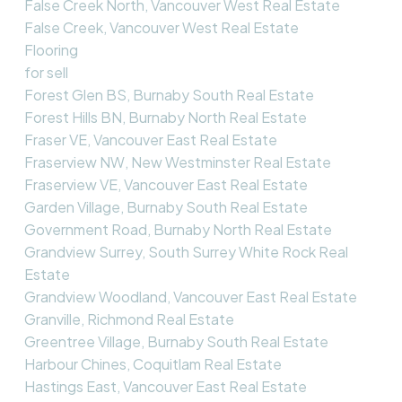
False Creek North, Vancouver West Real Estate
False Creek, Vancouver West Real Estate
Flooring
for sell
Forest Glen BS, Burnaby South Real Estate
Forest Hills BN, Burnaby North Real Estate
Fraser VE, Vancouver East Real Estate
Fraserview NW, New Westminster Real Estate
Fraserview VE, Vancouver East Real Estate
Garden Village, Burnaby South Real Estate
Government Road, Burnaby North Real Estate
Grandview Surrey, South Surrey White Rock Real
Estate
Grandview Woodland, Vancouver East Real Estate
Granville, Richmond Real Estate
Greentree Village, Burnaby South Real Estate
Harbour Chines, Coquitlam Real Estate
Hastings East, Vancouver East Real Estate