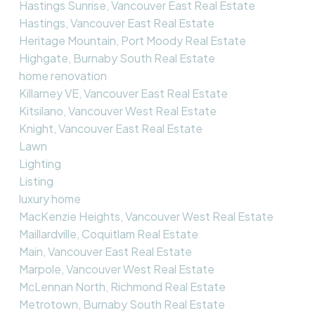
Hastings Sunrise, Vancouver East Real Estate
Hastings, Vancouver East Real Estate
Heritage Mountain, Port Moody Real Estate
Highgate, Burnaby South Real Estate
home renovation
Killarney VE, Vancouver East Real Estate
Kitsilano, Vancouver West Real Estate
Knight, Vancouver East Real Estate
Lawn
Lighting
Listing
luxury home
MacKenzie Heights, Vancouver West Real Estate
Maillardville, Coquitlam Real Estate
Main, Vancouver East Real Estate
Marpole, Vancouver West Real Estate
McLennan North, Richmond Real Estate
Metrotown, Burnaby South Real Estate