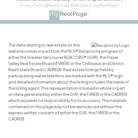
Privacy Policy
|
Real Estate Websites by myRealPage
The data relating to real estate on this
website comes in part from the MLS® Reciprocity program of
either the Greater Vancouver REALTORS® (GVR), the Fraser
Valley Real Estate Board (FVREB) or the Chilliwack and District
Real Estate Board (CADREB). Real estate listings held by
participating real estate firms are marked with the MLS® logo
and detailed information about the listing includes the name of
the listing agent. This representation is based in whole or part
on data generated by either the GVR, the FVREB or the CADREB
which assumes no responsibility for its accuracy. The materials
contained on this page may not be reproduced without the
express written consent of either the GVR, the FVREB or the
CADREB.