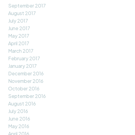
September 2017
August 2017
July 2017
June 2017
May 2017
April 2017
March 2017
February 2017
January 2017
December 2016
November 2016
October 2016
September 2016
August 2016
July 2016
June 2016
May 2016
April 2016