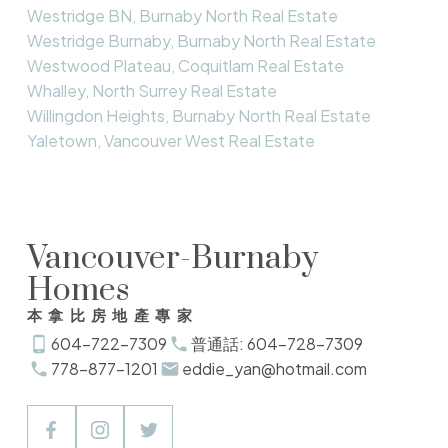
Westridge BN, Burnaby North Real Estate
Westridge Burnaby, Burnaby North Real Estate
Westwood Plateau, Coquitlam Real Estate
Whalley, North Surrey Real Estate
Willingdon Heights, Burnaby North Real Estate
Yaletown, Vancouver West Real Estate
Vancouver-Burnaby
Homes
本拿比房地產專家
604-722-7309
普通話: 604-728-7309
778-877-1201
eddie_yan@hotmail.com