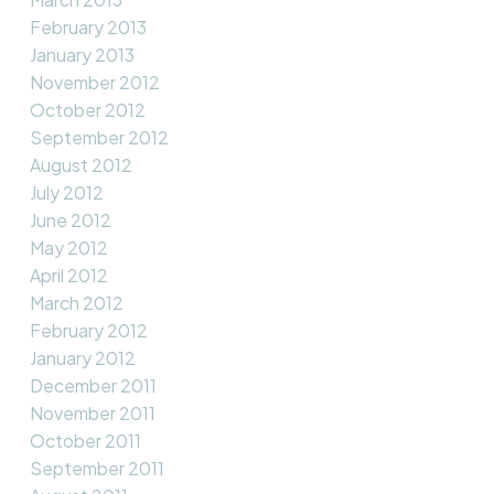
February 2013
January 2013
November 2012
October 2012
September 2012
August 2012
July 2012
June 2012
May 2012
April 2012
March 2012
February 2012
January 2012
December 2011
November 2011
October 2011
September 2011