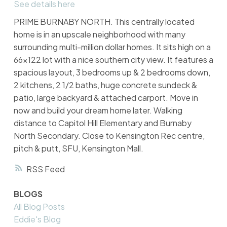
See details here
PRIME BURNABY NORTH. This centrally located
home is in an upscale neighborhood with many
surrounding multi-million dollar homes. It sits high on a
66x122 lot with a nice southern city view. It features a
spacious layout, 3 bedrooms up & 2 bedrooms down,
2 kitchens, 2 1/2 baths, huge concrete sundeck &
patio, large backyard & attached carport. Move in
now and build your dream home later. Walking
distance to Capitol Hill Elementary and Burnaby
North Secondary. Close to Kensington Rec centre,
pitch & putt, SFU, Kensington Mall.
RSS
BLOGS
All Blog Posts
Eddie's Blog