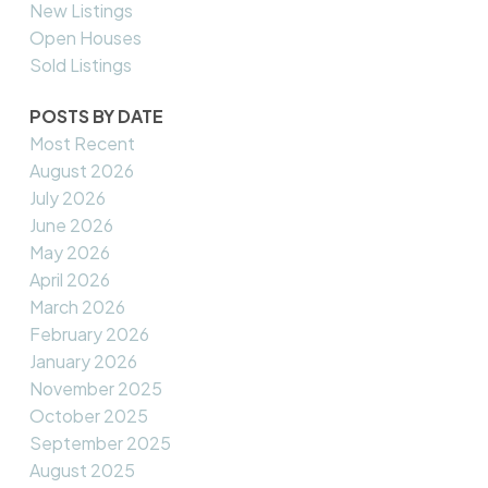
New Listings
Open Houses
Sold Listings
POSTS BY DATE
Most Recent
August 2026
July 2026
June 2026
May 2026
April 2026
March 2026
February 2026
January 2026
November 2025
October 2025
September 2025
August 2025