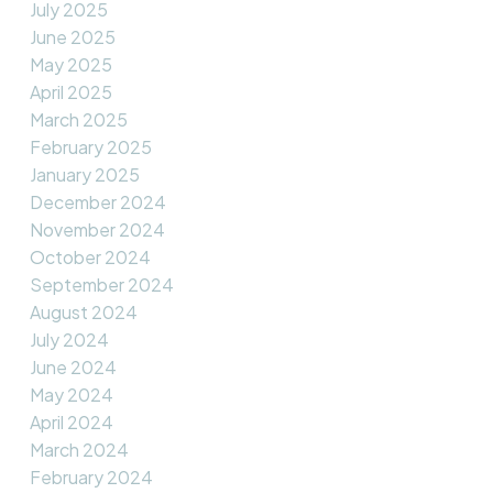
July 2025
June 2025
May 2025
April 2025
March 2025
February 2025
January 2025
December 2024
November 2024
October 2024
September 2024
August 2024
July 2024
June 2024
May 2024
April 2024
March 2024
February 2024