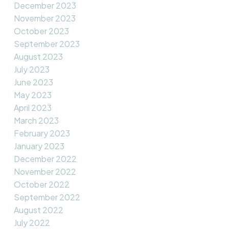
December 2023
November 2023
October 2023
September 2023
August 2023
July 2023
June 2023
May 2023
April 2023
March 2023
February 2023
January 2023
December 2022
November 2022
October 2022
September 2022
August 2022
July 2022