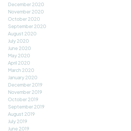
December 2020
November 2020
October 2020
September 2020
August 2020
July 2020
June 2020
May 2020
April 2020
March 2020
January 2020
December 2019
November 2019
October 2019
September 2019
August 2019
July 2019
June 2019