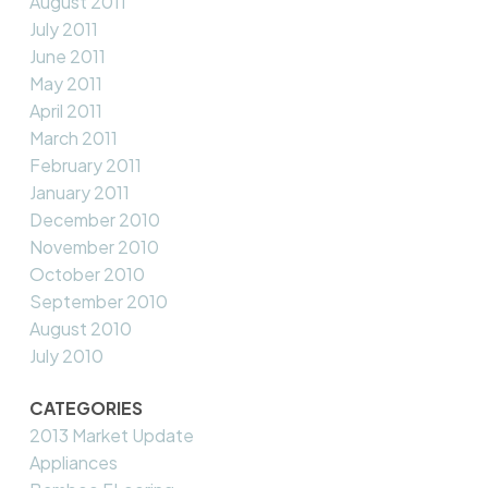
August 2011
July 2011
June 2011
May 2011
April 2011
March 2011
February 2011
January 2011
December 2010
November 2010
October 2010
September 2010
August 2010
July 2010
CATEGORIES
2013 Market Update
Appliances