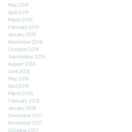
May 2019
April 2019
March 2019
February 2019
January 2019
November 2018
October 2018
September 2018
August 2018
June 2018
May 2018
April 2018
March 2018
February 2018
January 2018
December 2017
November 2017
October 2017