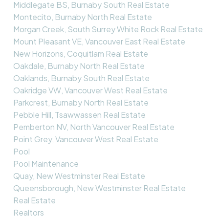
Middlegate BS, Burnaby South Real Estate
Montecito, Burnaby North Real Estate
Morgan Creek, South Surrey White Rock Real Estate
Mount Pleasant VE, Vancouver East Real Estate
New Horizons, Coquitlam Real Estate
Oakdale, Burnaby North Real Estate
Oaklands, Burnaby South Real Estate
Oakridge VW, Vancouver West Real Estate
Parkcrest, Burnaby North Real Estate
Pebble Hill, Tsawwassen Real Estate
Pemberton NV, North Vancouver Real Estate
Point Grey, Vancouver West Real Estate
Pool
Pool Maintenance
Quay, New Westminster Real Estate
Queensborough, New Westminster Real Estate
Real Estate
Realtors