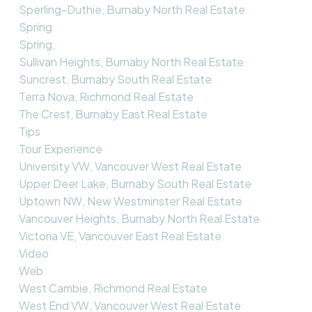
Sperling-Duthie, Burnaby North Real Estate
Spring
Spring,
Sullivan Heights, Burnaby North Real Estate
Suncrest, Burnaby South Real Estate
Terra Nova, Richmond Real Estate
The Crest, Burnaby East Real Estate
Tips
Tour Experience
University VW, Vancouver West Real Estate
Upper Deer Lake, Burnaby South Real Estate
Uptown NW, New Westminster Real Estate
Vancouver Heights, Burnaby North Real Estate
Victoria VE, Vancouver East Real Estate
Video
Web
West Cambie, Richmond Real Estate
West End VW, Vancouver West Real Estate