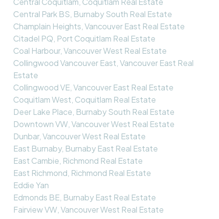
Central Coquitlam, Coquitlam Real Estate
Central Park BS, Burnaby South Real Estate
Champlain Heights, Vancouver East Real Estate
Citadel PQ, Port Coquitlam Real Estate
Coal Harbour, Vancouver West Real Estate
Collingwood Vancouver East, Vancouver East Real
Estate
Collingwood VE, Vancouver East Real Estate
Coquitlam West, Coquitlam Real Estate
Deer Lake Place, Burnaby South Real Estate
Downtown VW, Vancouver West Real Estate
Dunbar, Vancouver West Real Estate
East Burnaby, Burnaby East Real Estate
East Cambie, Richmond Real Estate
East Richmond, Richmond Real Estate
Eddie Yan
Edmonds BE, Burnaby East Real Estate
Fairview VW, Vancouver West Real Estate