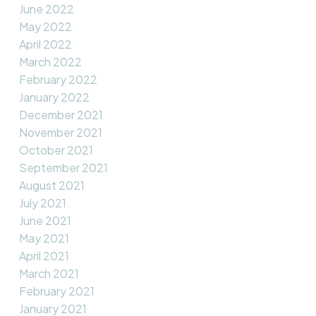
June 2022
May 2022
April 2022
March 2022
February 2022
January 2022
December 2021
November 2021
October 2021
September 2021
August 2021
July 2021
June 2021
May 2021
April 2021
March 2021
February 2021
January 2021