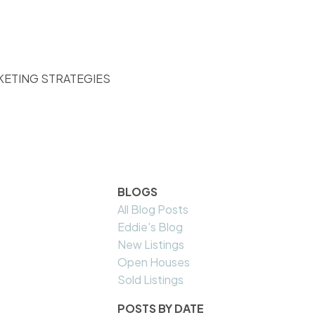
KETING STRATEGIES
BLOGS
All Blog Posts
Eddie's Blog
New Listings
Open Houses
Sold Listings
POSTS BY DATE