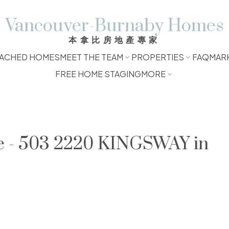
Vancouver-Burnaby Homes
本拿比房地產專家
ACHED HOMES
MEET THE TEAM
PROPERTIES
FAQ
MAR
FREE HOME STAGING
MORE
le - 503 2220 KINGSWAY in