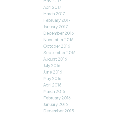
May 2017
April 2017
March 2017
February 2017
January 2017
December 2016
November 2016
October 2016
September 2016
August 2016
July 2016
June 2016
May 2016
April 2016
March 2016
February 2016
January 2016
December 2015