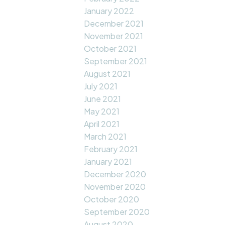
January 2022
December 2021
November 2021
October 2021
September 2021
August 2021
July 2021
June 2021
May 2021
April 2021
March 2021
February 2021
January 2021
December 2020
November 2020
October 2020
September 2020
August 2020