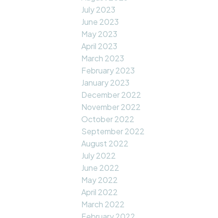
July 2023
June 2023
May 2023
April 2023
March 2023
February 2023
January 2023
December 2022
November 2022
October 2022
September 2022
August 2022
July 2022
June 2022
May 2022
April 2022
March 2022
February 2022