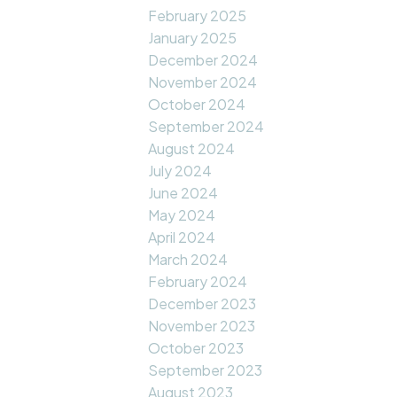
February 2025
January 2025
December 2024
November 2024
October 2024
September 2024
August 2024
July 2024
June 2024
May 2024
April 2024
March 2024
February 2024
December 2023
November 2023
October 2023
September 2023
August 2023