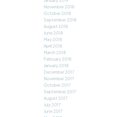
January 2019
November 2018
October 2018
September 2018
August 2018
June 2018
May 2018
April 2018
March 2018
February 2018
January 2018
December 2017
November 2017
October 2017
September 2017
August 2017
July 2017
June 2017