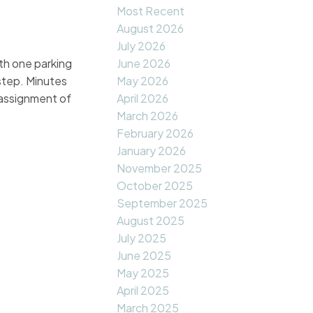
Most Recent
August 2026
July 2026
h one parking
June 2026
step. Minutes
May 2026
 assignment of
April 2026
March 2026
February 2026
January 2026
November 2025
October 2025
September 2025
August 2025
July 2025
June 2025
May 2025
April 2025
March 2025