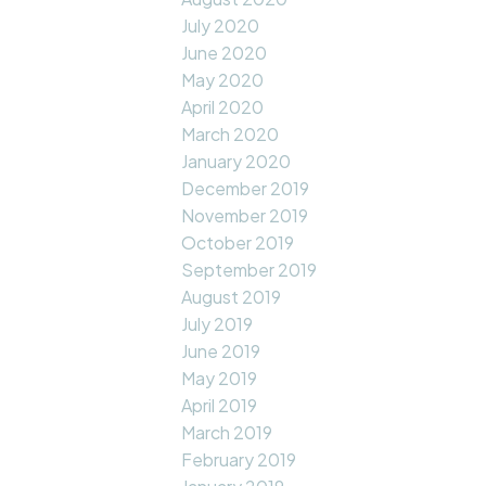
July 2020
June 2020
May 2020
April 2020
March 2020
January 2020
December 2019
November 2019
October 2019
September 2019
August 2019
July 2019
June 2019
May 2019
April 2019
March 2019
February 2019