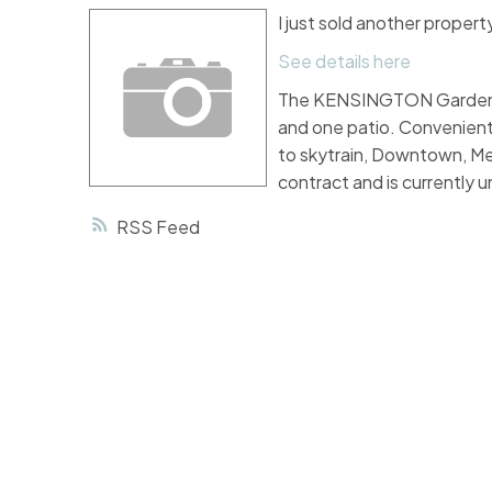
I just sold another prope
See details here
The KENSINGTON Gardens 
and one patio. Convenientl
to skytrain, Downtown, Me
contract and is currently 
RSS