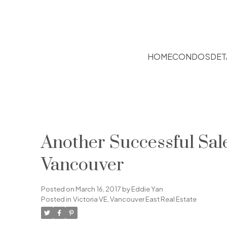
HOME
CONDOS
DET
Another Successful Sa
Vancouver
Posted on
March 16, 2017
by
Eddie Yan
Posted in
Victoria VE, Vancouver East Real Estate