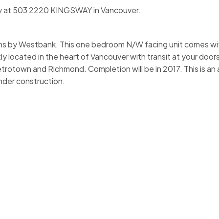
rty at 503 2220 KINGSWAY in Vancouver.
by Westbank. This one bedroom N/W facing unit comes wit
y located in the heart of Vancouver with transit at your door
trotown and Richmond. Completion will be in 2017. This is an
under construction.