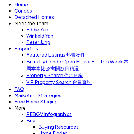
Home
Condos
Detached Homes
Meet the Team
Eddie Yan
Winfield Yan
Peter Jung
Properties
Featured Listings 熱賣物件
Burnaby Condo Open House For This Week 本
周本拿比公寓開放日精選
Property Search 住宅查詢
VIP Property Search 會員查詢
FAQ
Marketing Strategies
Free Home Staging
More
REBGV Infographics
Buy
Buying Resources
Home Finder