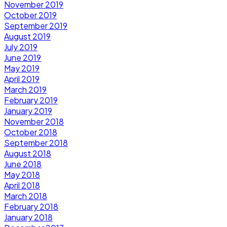
November 2019
October 2019
September 2019
August 2019
July 2019
June 2019
May 2019
April 2019
March 2019
February 2019
January 2019
November 2018
October 2018
September 2018
August 2018
June 2018
May 2018
April 2018
March 2018
February 2018
January 2018