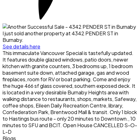
I just sold another property at 4342 PENDER ST in
Burnaby.
See details here
This immaculate Vancouver Special is tastefully updated.
It features double glazed windows, patio doors, newer
kitchen with granite counters, 3 bedrooms up, 1 bedroom
basement suite down, attached garage, gas and wood
fireplaces, room for RV or boat parking. Come and enjoy
the huge 466 sf glass covered, southern exposed deck. It
is located in a very desirable Burnaby Heights area with
walking distance to restaurants, shops, markets, Safeway,
coffee shops, Eileen Daily Recreation Centre, library,
Confederation Park, Brentwood Mall & transit. Only 1 block
to Hastings bus route - only 20 minutes to Downtown., 10
minutes to SFU and BCIT. Open House CANCELLED S-O-
L-D
Blogs