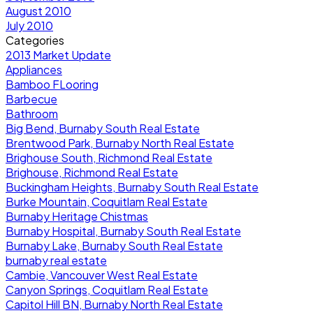
August 2010
July 2010
Categories
2013 Market Update
Appliances
Bamboo FLooring
Barbecue
Bathroom
Big Bend, Burnaby South Real Estate
Brentwood Park, Burnaby North Real Estate
Brighouse South, Richmond Real Estate
Brighouse, Richmond Real Estate
Buckingham Heights, Burnaby South Real Estate
Burke Mountain, Coquitlam Real Estate
Burnaby Heritage Chistmas
Burnaby Hospital, Burnaby South Real Estate
Burnaby Lake, Burnaby South Real Estate
burnaby real estate
Cambie, Vancouver West Real Estate
Canyon Springs, Coquitlam Real Estate
Capitol Hill BN, Burnaby North Real Estate