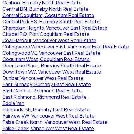
Cariboo, Burnaby North Real Estate
Central BN, Burnaby North Real Estate
Central Coquitlam, Coquitlam Real Estate
Central Park BS, Burnaby South Real Estate
Champlain Heights, Vancouver East Real Estate
Citadel PQ, Port Coquitlam Real Estate
Coal Harbour, Vancouver West Real Estate
Collingwood Vancouver East, Vancouver East Real Estate
Collingwood VE, Vancouver East Real Estate
Coquitlam West, Coquitlam Real Estate
Deer Lake Place, Burnaby South Real Estate
Downtown VW, Vancouver West Real Estate
Dunbar, Vancouver West Real Estate
East Burnaby, Burnaby East Real Estate
East Cambie, Richmond Real Estate
East Richmond, Richmond Real Estate
Eddie Yan
Edmonds BE, Burnaby East Real Estate
Fairview VW, Vancouver West Real Estate
False Creek North, Vancouver West Real Estate
False Creek, Vancouver West Real Estate