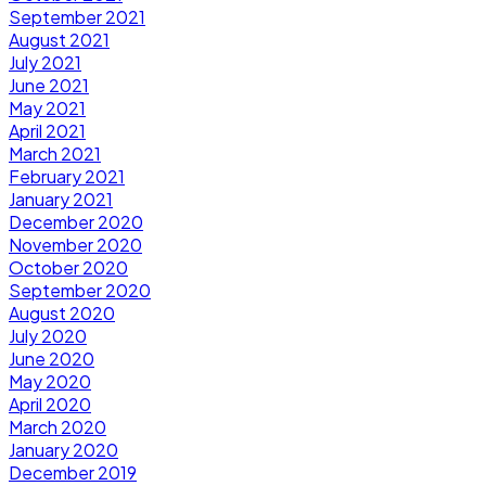
September 2021
August 2021
July 2021
June 2021
May 2021
April 2021
March 2021
February 2021
January 2021
December 2020
November 2020
October 2020
September 2020
August 2020
July 2020
June 2020
May 2020
April 2020
March 2020
January 2020
December 2019