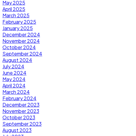
May 2025
April 2025
March 2025
February 2025
January 2025
December 2024
November 2024
October 2024
September 2024
August 2024
July 2024
June 2024
May 2024
April 2024
March 2024
February 2024
December 2023
November 2023
October 2023
September 2023
August 2023