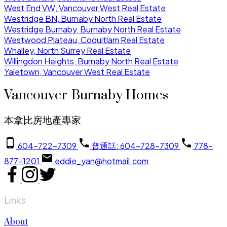
West End VW, Vancouver West Real Estate
Westridge BN, Burnaby North Real Estate
Westridge Burnaby, Burnaby North Real Estate
Westwood Plateau, Coquitlam Real Estate
Whalley, North Surrey Real Estate
Willingdon Heights, Burnaby North Real Estate
Yaletown, Vancouver West Real Estate
Vancouver-Burnaby Homes
本拿比房地產專家
604-722-7309
普通話: 604-728-7309
778-
877-1201
eddie_yan@hotmail.com
Links
About