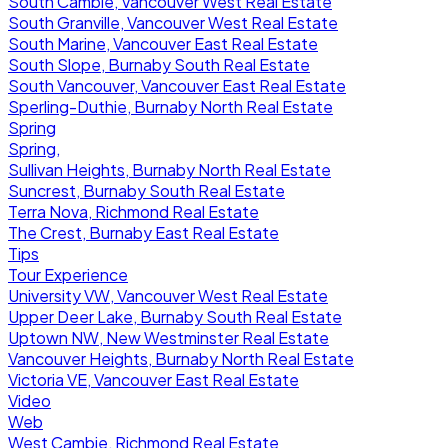
South Cambie, Vancouver West Real Estate
South Granville, Vancouver West Real Estate
South Marine, Vancouver East Real Estate
South Slope, Burnaby South Real Estate
South Vancouver, Vancouver East Real Estate
Sperling-Duthie, Burnaby North Real Estate
Spring
Spring,
Sullivan Heights, Burnaby North Real Estate
Suncrest, Burnaby South Real Estate
Terra Nova, Richmond Real Estate
The Crest, Burnaby East Real Estate
Tips
Tour Experience
University VW, Vancouver West Real Estate
Upper Deer Lake, Burnaby South Real Estate
Uptown NW, New Westminster Real Estate
Vancouver Heights, Burnaby North Real Estate
Victoria VE, Vancouver East Real Estate
Video
Web
West Cambie, Richmond Real Estate