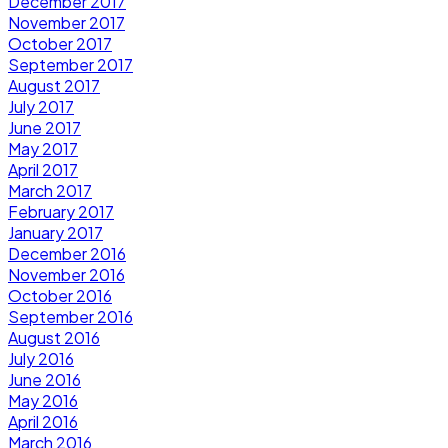
December 2017
November 2017
October 2017
September 2017
August 2017
July 2017
June 2017
May 2017
April 2017
March 2017
February 2017
January 2017
December 2016
November 2016
October 2016
September 2016
August 2016
July 2016
June 2016
May 2016
April 2016
March 2016