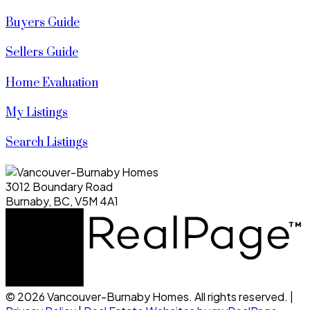
Buyers Guide
Sellers Guide
Home Evaluation
My Listings
Search Listings
3012 Boundary Road
Burnaby, BC, V5M 4A1
© 2026 Vancouver-Burnaby Homes. All rights reserved. |