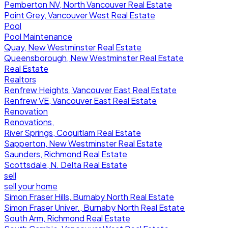
Pemberton NV, North Vancouver Real Estate
Point Grey, Vancouver West Real Estate
Pool
Pool Maintenance
Quay, New Westminster Real Estate
Queensborough, New Westminster Real Estate
Real Estate
Realtors
Renfrew Heights, Vancouver East Real Estate
Renfrew VE, Vancouver East Real Estate
Renovation
Renovations,
River Springs, Coquitlam Real Estate
Sapperton, New Westminster Real Estate
Saunders, Richmond Real Estate
Scottsdale, N. Delta Real Estate
sell
sell your home
Simon Fraser Hills, Burnaby North Real Estate
Simon Fraser Univer., Burnaby North Real Estate
South Arm, Richmond Real Estate