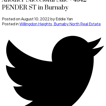
PENDER ST in Burnaby
Posted on
August 10, 2022
by
Eddie Yan
Posted in
Willingdon Heights, Burnaby North Real Estate