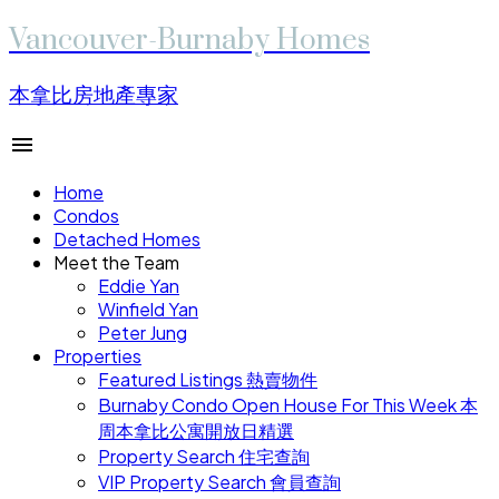
Vancouver-Burnaby Homes
本拿比房地產專家
Home
Condos
Detached Homes
Meet the Team
Eddie Yan
Winfield Yan
Peter Jung
Properties
Featured Listings 熱賣物件
Burnaby Condo Open House For This Week 本
周本拿比公寓開放日精選
Property Search 住宅查詢
VIP Property Search 會員查詢