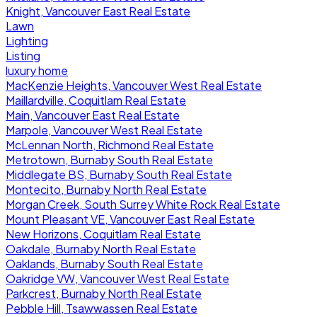
Knight, Vancouver East Real Estate
Lawn
Lighting
Listing
luxury home
MacKenzie Heights, Vancouver West Real Estate
Maillardville, Coquitlam Real Estate
Main, Vancouver East Real Estate
Marpole, Vancouver West Real Estate
McLennan North, Richmond Real Estate
Metrotown, Burnaby South Real Estate
Middlegate BS, Burnaby South Real Estate
Montecito, Burnaby North Real Estate
Morgan Creek, South Surrey White Rock Real Estate
Mount Pleasant VE, Vancouver East Real Estate
New Horizons, Coquitlam Real Estate
Oakdale, Burnaby North Real Estate
Oaklands, Burnaby South Real Estate
Oakridge VW, Vancouver West Real Estate
Parkcrest, Burnaby North Real Estate
Pebble Hill, Tsawwassen Real Estate