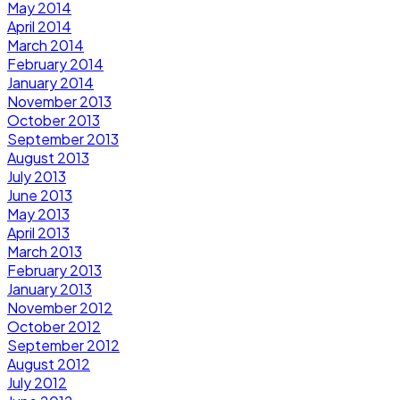
May 2014
April 2014
March 2014
February 2014
January 2014
November 2013
October 2013
September 2013
August 2013
July 2013
June 2013
May 2013
April 2013
March 2013
February 2013
January 2013
November 2012
October 2012
September 2012
August 2012
July 2012