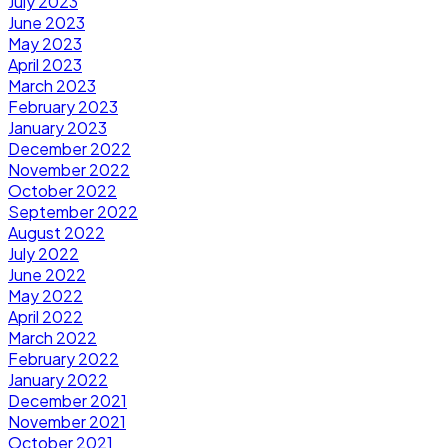
July 2023
June 2023
May 2023
April 2023
March 2023
February 2023
January 2023
December 2022
November 2022
October 2022
September 2022
August 2022
July 2022
June 2022
May 2022
April 2022
March 2022
February 2022
January 2022
December 2021
November 2021
October 2021