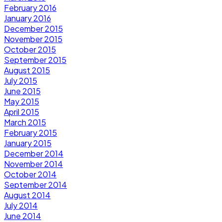
February 2016
January 2016
December 2015
November 2015
October 2015
September 2015
August 2015
July 2015
June 2015
May 2015
April 2015
March 2015
February 2015
January 2015
December 2014
November 2014
October 2014
September 2014
August 2014
July 2014
June 2014