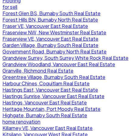
Flooring
for sell
Forest Glen BS, Burnaby South Real Estate
Forest Hills BN, Burnaby North Real Estate
Fraser VE, Vancouver East Real Estate
Fraserview NW, New Westminster Real Estate
Fraserview VE, Vancouver East Real Estate
Garden Village, Burnaby South Real Estate
Government Road, Burnaby North Real Estate
Grandview Surrey, South Surrey White Rock Real Estate
Grandview Woodland, Vancouver East Real Estate
Granville, Richmond Real Estate
Greentree Village, Burnaby South Real Estate
Harbour Chines, Coquitlam Real Estate
Hastings East, Vancouver East Real Estate
Hastings Sunrise, Vancouver East Real Estate
Hastings, Vancouver East Real Estate
Heritage Mountain, Port Moody Real Estate
Highgate, Burnaby South Real Estate
home renovation
Killarney VE, Vancouver East Real Estate
Kitsilano, Vancouver West Real Estate