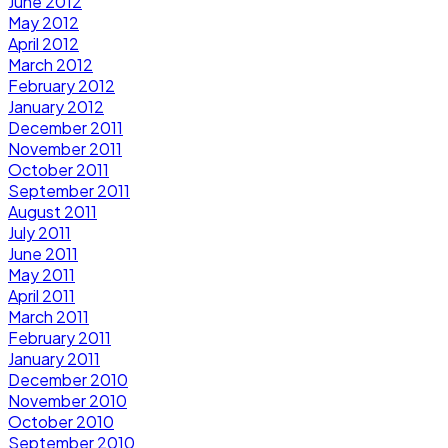
June 2012
May 2012
April 2012
March 2012
February 2012
January 2012
December 2011
November 2011
October 2011
September 2011
August 2011
July 2011
June 2011
May 2011
April 2011
March 2011
February 2011
January 2011
December 2010
November 2010
October 2010
September 2010