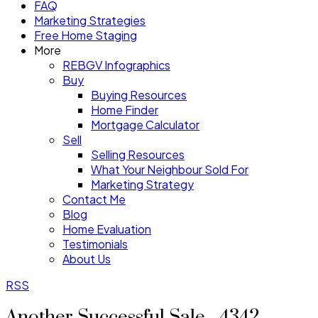
FAQ
Marketing Strategies
Free Home Staging
More
REBGV Infographics
Buy
Buying Resources
Home Finder
Mortgage Calculator
Sell
Selling Resources
What Your Neighbour Sold For
Marketing Strategy
Contact Me
Blog
Home Evaluation
Testimonials
About Us
RSS
Another Successful Sale - 4342