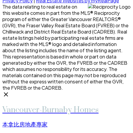
Privacy Policy
|
Real Estate Websites by myRealPage
The data relating to real estate on
this website comes in part from the MLS® Reciprocity
program of either the Greater Vancouver REALTORS®
(GVR), the Fraser Valley Real Estate Board (FVREB) or the
Chilliwack and District Real Estate Board (CADREB). Real
estate listings held by participating real estate firms are
marked with the MLS® logo and detailed information
about the listing includes the name of the listing agent.
This representation is based in whole or part on data
generated by either the GVR, the FVREB or the CADREB
which assumes no responsibility for its accuracy. The
materials contained on this page may not be reproduced
without the express written consent of either the GVR,
the FVREB or the CADREB.
Vancouver-Burnaby Homes
本拿比房地產專家