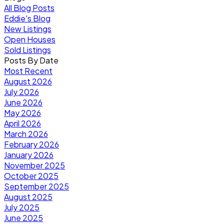
All Blog Posts
Eddie's Blog
New Listings
Open Houses
Sold Listings
Posts By Date
Most Recent
August 2026
July 2026
June 2026
May 2026
April 2026
March 2026
February 2026
January 2026
November 2025
October 2025
September 2025
August 2025
July 2025
June 2025