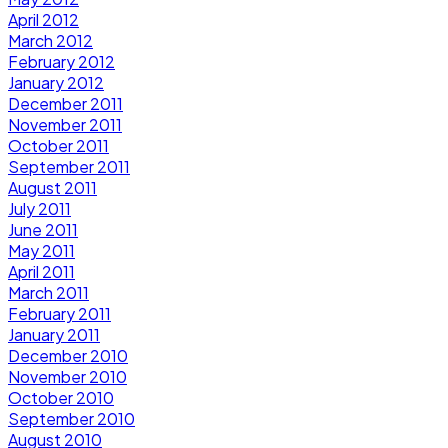
April 2012
March 2012
February 2012
January 2012
December 2011
November 2011
October 2011
September 2011
August 2011
July 2011
June 2011
May 2011
April 2011
March 2011
February 2011
January 2011
December 2010
November 2010
October 2010
September 2010
August 2010