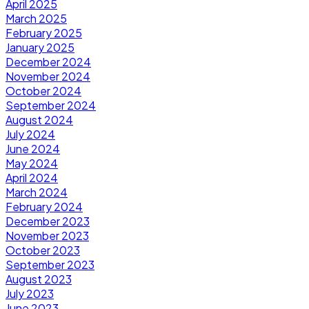
April 2025
March 2025
February 2025
January 2025
December 2024
November 2024
October 2024
September 2024
August 2024
July 2024
June 2024
May 2024
April 2024
March 2024
February 2024
December 2023
November 2023
October 2023
September 2023
August 2023
July 2023
June 2023