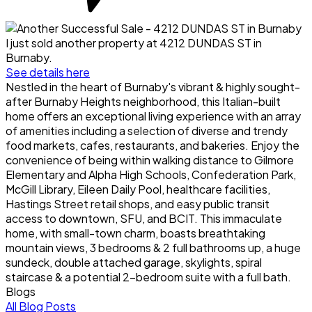
I just sold another property at 4212 DUNDAS ST in
Burnaby.
See details here
Nestled in the heart of Burnaby's vibrant & highly sought-
after Burnaby Heights neighborhood, this Italian-built
home offers an exceptional living experience with an array
of amenities including a selection of diverse and trendy
food markets, cafes, restaurants, and bakeries. Enjoy the
convenience of being within walking distance to Gilmore
Elementary and Alpha High Schools, Confederation Park,
McGill Library, Eileen Daily Pool, healthcare facilities,
Hastings Street retail shops, and easy public transit
access to downtown, SFU, and BCIT. This immaculate
home, with small-town charm, boasts breathtaking
mountain views, 3 bedrooms & 2 full bathrooms up, a huge
sundeck, double attached garage, skylights, spiral
staircase & a potential 2-bedroom suite with a full bath.
Blogs
All Blog Posts