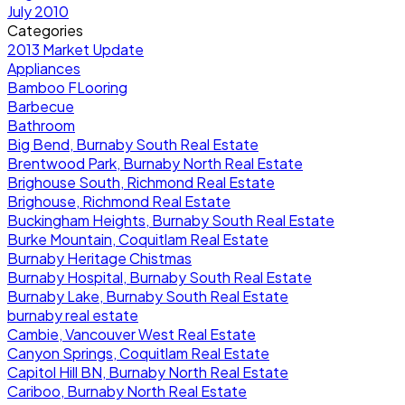
July 2010
Categories
2013 Market Update
Appliances
Bamboo FLooring
Barbecue
Bathroom
Big Bend, Burnaby South Real Estate
Brentwood Park, Burnaby North Real Estate
Brighouse South, Richmond Real Estate
Brighouse, Richmond Real Estate
Buckingham Heights, Burnaby South Real Estate
Burke Mountain, Coquitlam Real Estate
Burnaby Heritage Chistmas
Burnaby Hospital, Burnaby South Real Estate
Burnaby Lake, Burnaby South Real Estate
burnaby real estate
Cambie, Vancouver West Real Estate
Canyon Springs, Coquitlam Real Estate
Capitol Hill BN, Burnaby North Real Estate
Cariboo, Burnaby North Real Estate