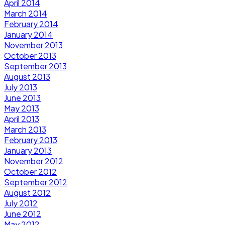
April 2014
March 2014
February 2014
January 2014
November 2013
October 2013
September 2013
August 2013
July 2013
June 2013
May 2013
April 2013
March 2013
February 2013
January 2013
November 2012
October 2012
September 2012
August 2012
July 2012
June 2012
May 2012