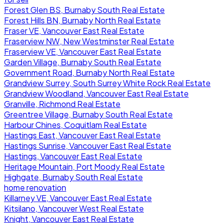
Forest Glen BS, Burnaby South Real Estate
Forest Hills BN, Burnaby North Real Estate
Fraser VE, Vancouver East Real Estate
Fraserview NW, New Westminster Real Estate
Fraserview VE, Vancouver East Real Estate
Garden Village, Burnaby South Real Estate
Government Road, Burnaby North Real Estate
Grandview Surrey, South Surrey White Rock Real Estate
Grandview Woodland, Vancouver East Real Estate
Granville, Richmond Real Estate
Greentree Village, Burnaby South Real Estate
Harbour Chines, Coquitlam Real Estate
Hastings East, Vancouver East Real Estate
Hastings Sunrise, Vancouver East Real Estate
Hastings, Vancouver East Real Estate
Heritage Mountain, Port Moody Real Estate
Highgate, Burnaby South Real Estate
home renovation
Killarney VE, Vancouver East Real Estate
Kitsilano, Vancouver West Real Estate
Knight, Vancouver East Real Estate