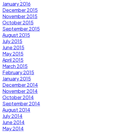
January 2016
December 2015
November 2015
October 2015
September 2015
August 2015
July 2015
June 2015
May 2015
April 2015
March 2015
February 2015
January 2015
December 2014
November 2014
October 2014
September 2014
August 2014
July 2014
June 2014
May 2014