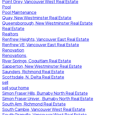
Point Grey, Vancouver West Real Estate
Pool
Pool Maintenance
Quay, New Westminster Real Estate
Queensborough, New Westminster Real Estate
Real Estate
Realtors
Renfrew Heights, Vancouver East Real Estate
Renfrew VE, Vancouver East Real Estate
Renovation
Renovations,
River Springs, Coquitlam Real Estate
Sapperton, New Westminster Real Estate
Saunders, Richmond Real Estate
Scottsdale, N. Delta Real Estate
sell
sell your home
Simon Fraser Hills, Burnaby North Real Estate
Simon Fraser Univer., Burnaby North Real Estate
South Arm, Richmond Real Estate
South Cambie, Vancouver West Real Estate
South Granville, Vancouver West Real Estate