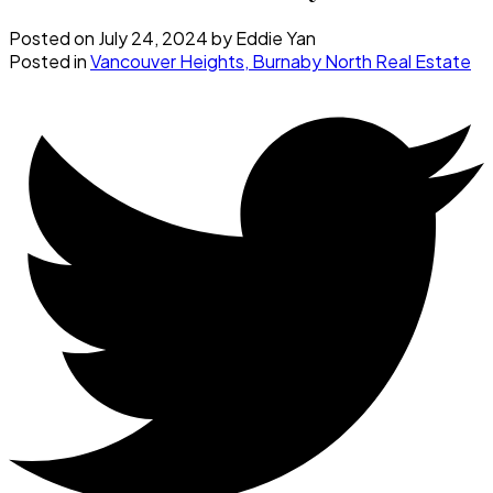
Posted on
July 24, 2024
by
Eddie Yan
Posted in
Vancouver Heights, Burnaby North Real Estate