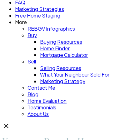
FAQ
Marketing Strategies
Free Home Staging
More
REBGV Infographics
Buy
Buying Resources
Home Finder
Mortgage Calculator
Sell
Selling Resources
What Your Neighbour Sold For
Marketing Strategy
Contact Me
Blog
Home Evaluation
Testimonials
About Us