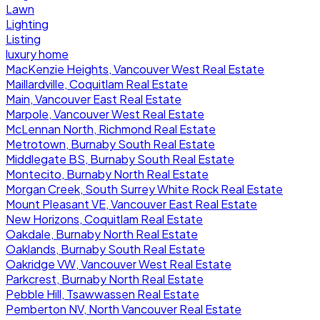
Lawn
Lighting
Listing
luxury home
MacKenzie Heights, Vancouver West Real Estate
Maillardville, Coquitlam Real Estate
Main, Vancouver East Real Estate
Marpole, Vancouver West Real Estate
McLennan North, Richmond Real Estate
Metrotown, Burnaby South Real Estate
Middlegate BS, Burnaby South Real Estate
Montecito, Burnaby North Real Estate
Morgan Creek, South Surrey White Rock Real Estate
Mount Pleasant VE, Vancouver East Real Estate
New Horizons, Coquitlam Real Estate
Oakdale, Burnaby North Real Estate
Oaklands, Burnaby South Real Estate
Oakridge VW, Vancouver West Real Estate
Parkcrest, Burnaby North Real Estate
Pebble Hill, Tsawwassen Real Estate
Pemberton NV, North Vancouver Real Estate