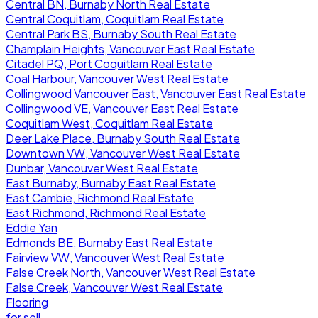
Central BN, Burnaby North Real Estate
Central Coquitlam, Coquitlam Real Estate
Central Park BS, Burnaby South Real Estate
Champlain Heights, Vancouver East Real Estate
Citadel PQ, Port Coquitlam Real Estate
Coal Harbour, Vancouver West Real Estate
Collingwood Vancouver East, Vancouver East Real Estate
Collingwood VE, Vancouver East Real Estate
Coquitlam West, Coquitlam Real Estate
Deer Lake Place, Burnaby South Real Estate
Downtown VW, Vancouver West Real Estate
Dunbar, Vancouver West Real Estate
East Burnaby, Burnaby East Real Estate
East Cambie, Richmond Real Estate
East Richmond, Richmond Real Estate
Eddie Yan
Edmonds BE, Burnaby East Real Estate
Fairview VW, Vancouver West Real Estate
False Creek North, Vancouver West Real Estate
False Creek, Vancouver West Real Estate
Flooring
for sell