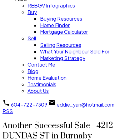
REBGV Infographics
Buy
Buying Resources
Home Finder
Mortgage Calculator
Sell
Selling Resources
What Your Neighbour Sold For
Marketing Strategy
Contact Me
Blog
Home Evaluation
Testimonials
About Us
604-722-7309
eddie_yan@hotmail.com
RSS
Another Successful Sale - 4212
DUNDAS ST in Burnaby