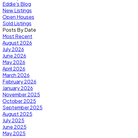
Eddie's Blog
New Listings
Open Houses
Sold Listings
Posts By Date
Most Recent
August 2026
July 2026
June 2026
May 2026
April 2026
March 2026
February 2026
January 2026
November 2025
October 2025
September 2025
August 2025
July 2025
June 2025
May 2025