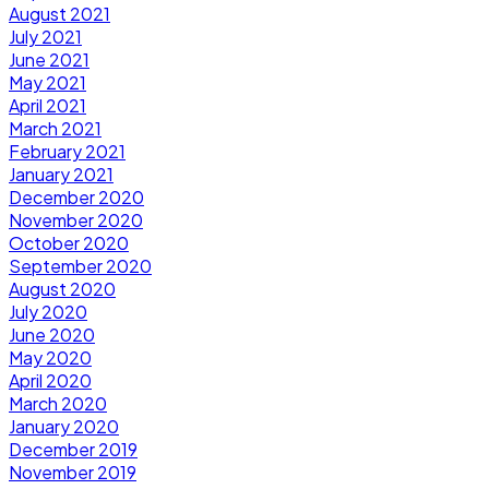
August 2021
July 2021
June 2021
May 2021
April 2021
March 2021
February 2021
January 2021
December 2020
November 2020
October 2020
September 2020
August 2020
July 2020
June 2020
May 2020
April 2020
March 2020
January 2020
December 2019
November 2019