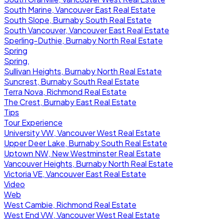
South Marine, Vancouver East Real Estate
South Slope, Burnaby South Real Estate
South Vancouver, Vancouver East Real Estate
Sperling-Duthie, Burnaby North Real Estate
Spring
Spring,
Sullivan Heights, Burnaby North Real Estate
Suncrest, Burnaby South Real Estate
Terra Nova, Richmond Real Estate
The Crest, Burnaby East Real Estate
Tips
Tour Experience
University VW, Vancouver West Real Estate
Upper Deer Lake, Burnaby South Real Estate
Uptown NW, New Westminster Real Estate
Vancouver Heights, Burnaby North Real Estate
Victoria VE, Vancouver East Real Estate
Video
Web
West Cambie, Richmond Real Estate
West End VW, Vancouver West Real Estate