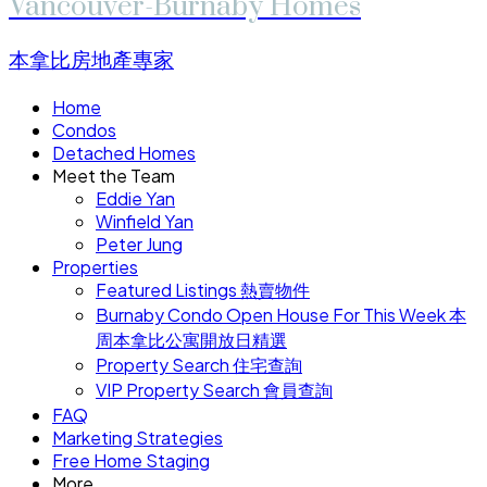
Vancouver-Burnaby Homes
本拿比房地產專家
Home
Condos
Detached Homes
Meet the Team
Eddie Yan
Winfield Yan
Peter Jung
Properties
Featured Listings 熱賣物件
Burnaby Condo Open House For This Week 本
周本拿比公寓開放日精選
Property Search 住宅查詢
VIP Property Search 會員查詢
FAQ
Marketing Strategies
Free Home Staging
More