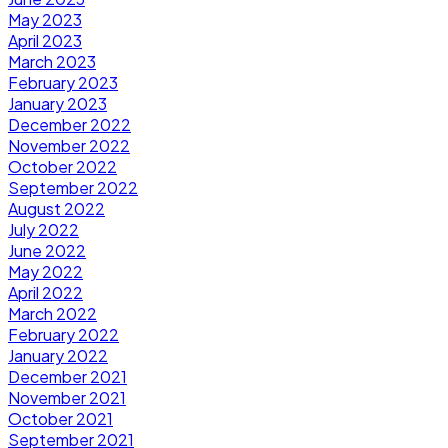
May 2023
April 2023
March 2023
February 2023
January 2023
December 2022
November 2022
October 2022
September 2022
August 2022
July 2022
June 2022
May 2022
April 2022
March 2022
February 2022
January 2022
December 2021
November 2021
October 2021
September 2021