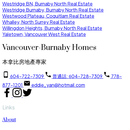
Westridge BN, Burnaby North Real Estate
Westridge Burnaby, Burnaby North Real Estate
Westwood Plateau, Coquitlam Real Estate
Whalley, North Surrey Real Estate
Willingdon Heights, Burnaby North Real Estate
Yaletown, Vancouver West Real Estate
Vancouver-Burnaby Homes
本拿比房地產專家
604-722-7309
普通話: 604-728-7309
778-
877-1201
eddie_yan@hotmail.com
Links
About