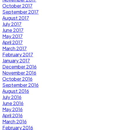
October 2017
September 2017
August 2017
July 2017
June 2017
May 2017
April 2017
March 2017
February 2017
January 2017
December 2016
November 2016
October 2016
September 2016
August 2016
July 2016
June 2016
May 2016
April 2016
March 2016
February 2016