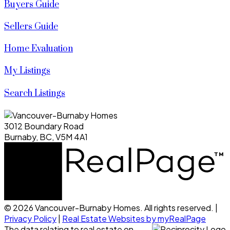
Buyers Guide
Sellers Guide
Home Evaluation
My Listings
Search Listings
3012 Boundary Road
Burnaby, BC, V5M 4A1
© 2026 Vancouver-Burnaby Homes. All rights reserved. |
Privacy Policy
|
Real Estate Websites by myRealPage
The data relating to real estate on