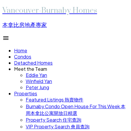
Vancouver-Burnaby Homes
本拿比房地產專家
Home
Condos
Detached Homes
Meet the Team
Eddie Yan
Winfield Yan
Peter Jung
Properties
Featured Listings 熱賣物件
Burnaby Condo Open House For This Week 本
周本拿比公寓開放日精選
Property Search 住宅查詢
VIP Property Search 會員查詢