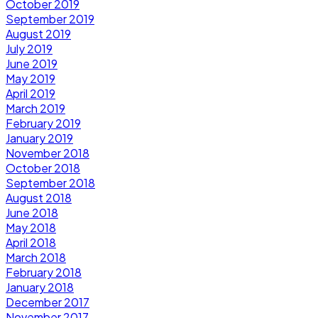
October 2019
September 2019
August 2019
July 2019
June 2019
May 2019
April 2019
March 2019
February 2019
January 2019
November 2018
October 2018
September 2018
August 2018
June 2018
May 2018
April 2018
March 2018
February 2018
January 2018
December 2017
November 2017