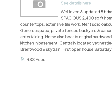
See details here
Well loved & updated 5 bdrm 
SPACIOUS 2,400 sq ft home.
countertops, extensive tile work, Merit solid oakcu
Generous patio, private fenced backyard & panora
entertaining. Home also boasts original hardwood 
kitchen in basement. Centrally located yet nestled
Brentwood & skytrain. First open house Saturday
RSS