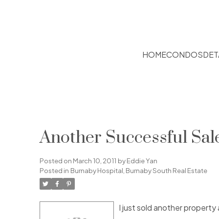
HOME
CONDOS
DET
Another Successful Sal
Posted on
March 10, 2011
by
Eddie Yan
Posted in
Burnaby Hospital, Burnaby South Real Estate
I just sold another property