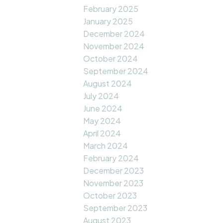
February 2025
January 2025
December 2024
November 2024
October 2024
September 2024
August 2024
July 2024
June 2024
May 2024
April 2024
March 2024
February 2024
December 2023
November 2023
October 2023
September 2023
August 2023