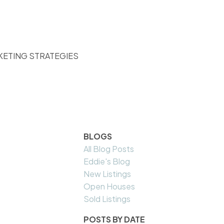
KETING STRATEGIES
BLOGS
All Blog Posts
Eddie's Blog
New Listings
Open Houses
Sold Listings
POSTS BY DATE