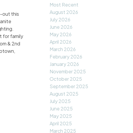
Most Recent
August 2026
-out this
July 2026
anite
June 2026
ghting.
May 2026
 for family
April 2026
room & 2nd
March 2026
rotown,
February 2026
January 2026
November 2025
October 2025
September 2025
August 2025
July 2025
June 2025
May 2025
April 2025
March 2025