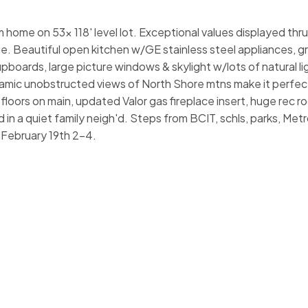
home on 53x 118' level lot. Exceptional values displayed thru
 Beautiful open kitchen w/GE stainless steel appliances, gr
pboards, large picture windows & skylight w/lots of natural li
mic unobstructed views of North Shore mtns make it perfect
floors on main, updated Valor gas fireplace insert, huge rec 
 in a quiet family neigh'd. Steps from BCIT, schls, parks, Met
 February 19th 2-4.