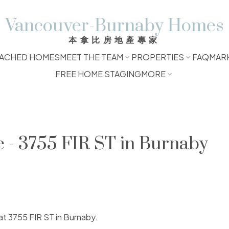
Vancouver-Burnaby Homes
本拿比房地產專家
ACHED HOMES
MEET THE TEAM
PROPERTIES
FAQ
MAR
FREE HOME STAGING
MORE
e - 3755 FIR ST in Burnaby
 at 3755 FIR ST in Burnaby.