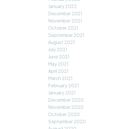
January 2022
December 2021
November 2021
October 2021
September 2021
August 2021
July 2021
June 2021
May 2021
April 2021
March 2021
February 2021
January 2021
December 2020
November 2020
October 2020
September 2020
August 2020