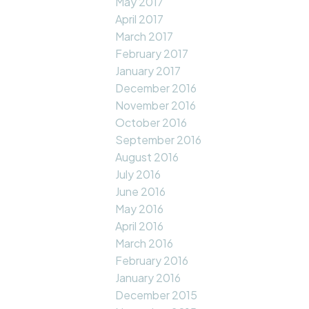
May 2017
April 2017
March 2017
February 2017
January 2017
December 2016
November 2016
October 2016
September 2016
August 2016
July 2016
June 2016
May 2016
April 2016
March 2016
February 2016
January 2016
December 2015