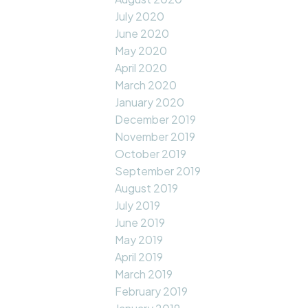
July 2020
June 2020
May 2020
April 2020
March 2020
January 2020
December 2019
November 2019
October 2019
September 2019
August 2019
July 2019
June 2019
May 2019
April 2019
March 2019
February 2019