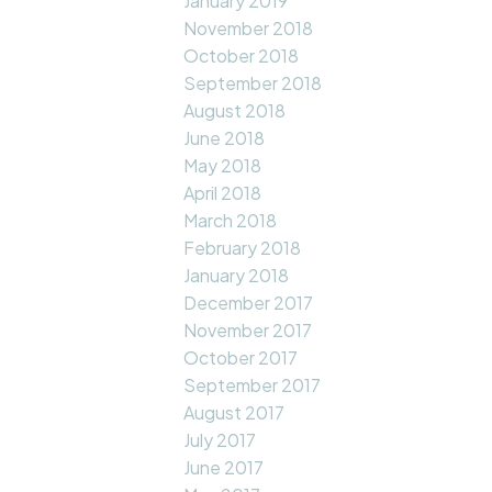
January 2019
November 2018
October 2018
September 2018
August 2018
June 2018
May 2018
April 2018
March 2018
February 2018
January 2018
December 2017
November 2017
October 2017
September 2017
August 2017
July 2017
June 2017