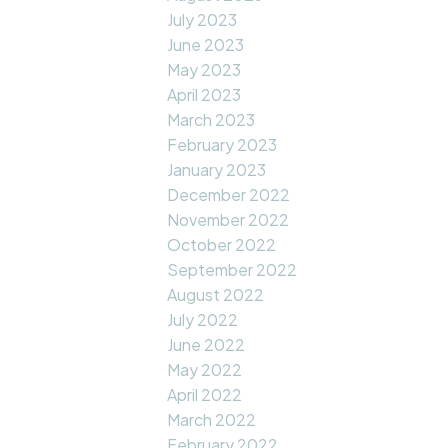
July 2023
June 2023
May 2023
April 2023
March 2023
February 2023
January 2023
December 2022
November 2022
October 2022
September 2022
August 2022
July 2022
June 2022
May 2022
April 2022
March 2022
February 2022