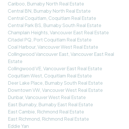
Cariboo, Burnaby North Real Estate
Central BN, Burnaby North Real Estate
Central Coquitlam, Coquitlam Real Estate
Central Park BS, Burnaby South Real Estate
Champlain Heights, Vancouver East Real Estate
Citadel PQ, Port Coquitlam Real Estate
Coal Harbour, Vancouver West Real Estate
Collingwood Vancouver East, Vancouver East Real
Estate
Collingwood VE, Vancouver East Real Estate
Coquitlam West, Coquitlam Real Estate
Deer Lake Place, Burnaby South Real Estate
Downtown VW, Vancouver West Real Estate
Dunbar, Vancouver West Real Estate
East Burnaby, Burnaby East Real Estate
East Cambie, Richmond Real Estate
East Richmond, Richmond Real Estate
Eddie Yan