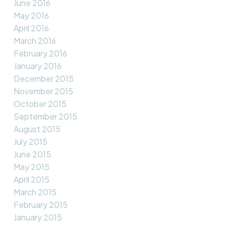
June 2016
May 2016
April 2016
March 2016
February 2016
January 2016
December 2015
November 2015
October 2015
September 2015
August 2015
July 2015
June 2015
May 2015
April 2015
March 2015
February 2015
January 2015