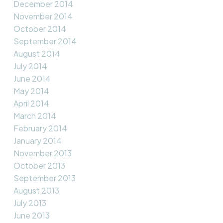
December 2014
November 2014
October 2014
September 2014
August 2014
July 2014
June 2014
May 2014
April 2014
March 2014
February 2014
January 2014
November 2013
October 2013
September 2013
August 2013
July 2013
June 2013