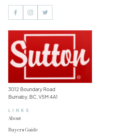
3012 Boundary Road
Burnaby, BC, V5M 4A1
LINKS
About
Buyers Guide