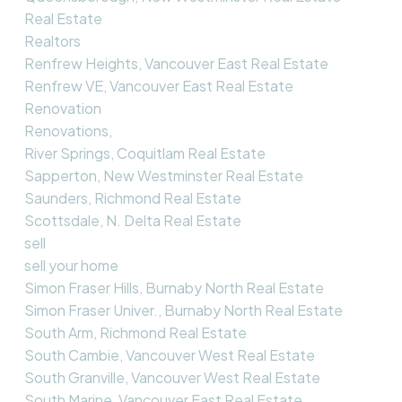
Real Estate
Realtors
Renfrew Heights, Vancouver East Real Estate
Renfrew VE, Vancouver East Real Estate
Renovation
Renovations,
River Springs, Coquitlam Real Estate
Sapperton, New Westminster Real Estate
Saunders, Richmond Real Estate
Scottsdale, N. Delta Real Estate
sell
sell your home
Simon Fraser Hills, Burnaby North Real Estate
Simon Fraser Univer., Burnaby North Real Estate
South Arm, Richmond Real Estate
South Cambie, Vancouver West Real Estate
South Granville, Vancouver West Real Estate
South Marine, Vancouver East Real Estate