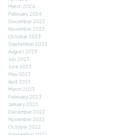
March 2024
February 2024
December 2023
November 2023
October 2023
September 2023
August 2023
July 2023
June 2023
May 2023
April 2023
March 2023
February 2023
January 2023
December 2022
November 2022
October 2022
September 2022