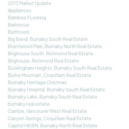
2013 Market Update
Appliances
Bamboo FLooring
Barbecue
Bathroom
Big Bend, Burnaby South Real Estate
Brentwood Park, Burnaby North Real Estate
Brighouse South, Richmond Real Estate
Brighouse, Richmond Real Estate
Buckingham Heights, Burnaby South Real Estate
Burke Mountain, Coquitlam Real Estate
Burnaby Heritage Chistmas
Burnaby Hospital, Burnaby South Real Estate
Burnaby Lake, Burnaby South Real Estate
burnaby real estate
Cambie, Vancouver West Real Estate
Canyon Springs, Coquitlam Real Estate
Capitol Hill BN, Burnaby North Real Estate