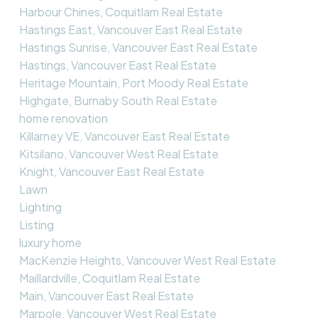
Harbour Chines, Coquitlam Real Estate
Hastings East, Vancouver East Real Estate
Hastings Sunrise, Vancouver East Real Estate
Hastings, Vancouver East Real Estate
Heritage Mountain, Port Moody Real Estate
Highgate, Burnaby South Real Estate
home renovation
Killarney VE, Vancouver East Real Estate
Kitsilano, Vancouver West Real Estate
Knight, Vancouver East Real Estate
Lawn
Lighting
Listing
luxury home
MacKenzie Heights, Vancouver West Real Estate
Maillardville, Coquitlam Real Estate
Main, Vancouver East Real Estate
Marpole, Vancouver West Real Estate