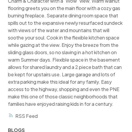
Charm & Character with a "Wow" view. Warm walnut
flooring greets you on the main floor with a cozy gas
burning fireplace. Separate dining room space that
spills out to the expansive newly resurfaced sundeck
with views of the water and mountains that will
soothe your soul. Cook in the flexible kitchen space
while gazing at the view. Enjoy the breeze from the
sliding glass doors, so no slaving in a hot kitchen on
warm Summer days. Flexible space in the basement
allows for shared laundry and a 2 piece bath that can
be kept for upstairs use. Large garage and lots of
extra parking make this ideal for any family. Easy
access to the highway, shopping and even the PNE
make this one of those classic neighborhoods that
families have enjoyed raising kids in for a century.
RSS
BLOGS