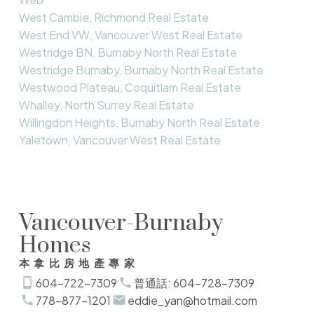
West Cambie, Richmond Real Estate
West End VW, Vancouver West Real Estate
Westridge BN, Burnaby North Real Estate
Westridge Burnaby, Burnaby North Real Estate
Westwood Plateau, Coquitlam Real Estate
Whalley, North Surrey Real Estate
Willingdon Heights, Burnaby North Real Estate
Yaletown, Vancouver West Real Estate
Vancouver-Burnaby
Homes
本拿比房地產專家
604-722-7309
普通話: 604-728-7309
778-877-1201
eddie_yan@hotmail.com