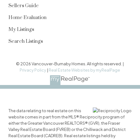
Sellers Guide
Home Evaluation
My Listings
Search Listings
© 2026 Vancouver-Burnaby Homes. All rights reserved. |
Privacy Policy
|
Real Estate Websites by myRealPage
The data relating to real estate on this
website comes in part from the MLS® Reciprocity program of
either the Greater Vancouver REALTORS® (GVR), the Fraser
Valley Real Estate Board (FVREB) or the Chilliwack and District
Real Estate Board (CADREB). Real estate listings held by