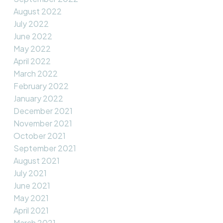
August 2022
July 2022
June 2022
May 2022
April 2022
March 2022
February 2022
January 2022
December 2021
November 2021
October 2021
September 2021
August 2021
July 2021
June 2021
May 2021
April 2021
March 2021