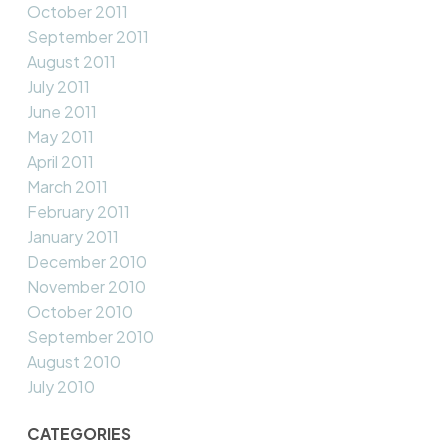
October 2011
September 2011
August 2011
July 2011
June 2011
May 2011
April 2011
March 2011
February 2011
January 2011
December 2010
November 2010
October 2010
September 2010
August 2010
July 2010
CATEGORIES