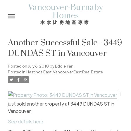
Vancouver-Burnaby
Homes
本拿比房地產專家
Another Successful Sale - 3449
DUNDAS ST in Vancouver
Posted on
July 8, 2010
by
Eddie Yan
Posted in
Hastings East, Vancouver East Real Estate
I
just sold another property at 3449 DUNDAS ST in
Vancouver.
See details here