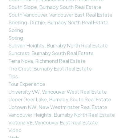
South Slope, Burnaby South Real Estate
South Vancouver, Vancouver East Real Estate
Sperling-Duthie, Burnaby North Real Estate
Spring
Spring,
Sullivan Heights, Burnaby North Real Estate
Suncrest, Burnaby South Real Estate
Terra Nova, Richmond Real Estate
The Crest, Burnaby East Real Estate
Tips
Tour Experience
University VW, Vancouver West Real Estate
Upper Deer Lake, Burnaby South Real Estate
Uptown NW, New Westminster Real Estate
Vancouver Heights, Burnaby North Real Estate
Victoria VE, Vancouver East Real Estate
Video
Web