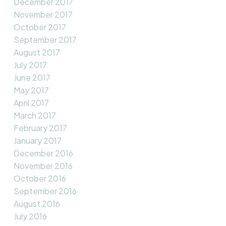
December 2017
November 2017
October 2017
September 2017
August 2017
July 2017
June 2017
May 2017
April 2017
March 2017
February 2017
January 2017
December 2016
November 2016
October 2016
September 2016
August 2016
July 2016