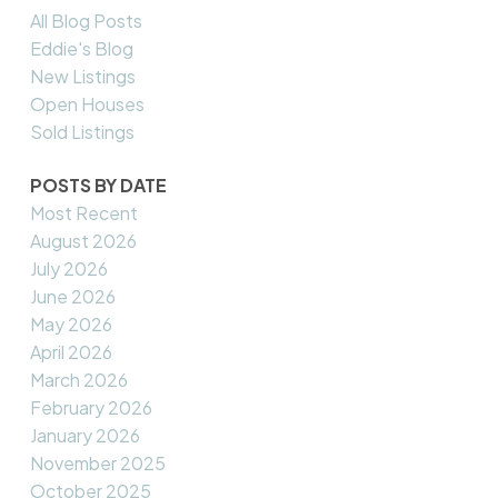
All Blog Posts
Eddie's Blog
New Listings
Open Houses
Sold Listings
POSTS BY DATE
Most Recent
August 2026
July 2026
June 2026
May 2026
April 2026
March 2026
February 2026
January 2026
November 2025
October 2025