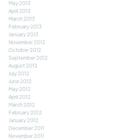
May 2013
April 2013
March 2013
February 2013
January 2013
November 2012
October 2012
September 2012
August 2012
July 2012
June 2012
May 2012
April 2012
March 2012
February 2012
January 2012
December 2011
November 2011