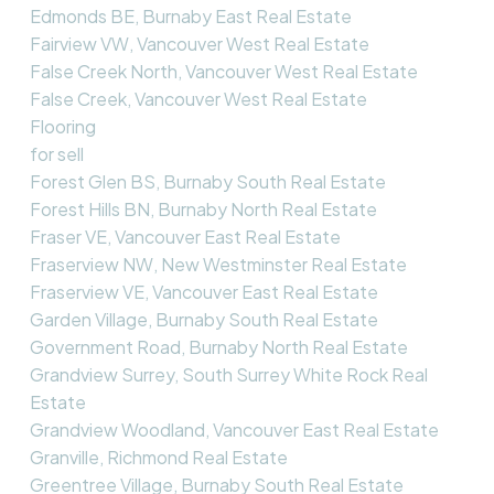
Edmonds BE, Burnaby East Real Estate
Fairview VW, Vancouver West Real Estate
False Creek North, Vancouver West Real Estate
False Creek, Vancouver West Real Estate
Flooring
for sell
Forest Glen BS, Burnaby South Real Estate
Forest Hills BN, Burnaby North Real Estate
Fraser VE, Vancouver East Real Estate
Fraserview NW, New Westminster Real Estate
Fraserview VE, Vancouver East Real Estate
Garden Village, Burnaby South Real Estate
Government Road, Burnaby North Real Estate
Grandview Surrey, South Surrey White Rock Real
Estate
Grandview Woodland, Vancouver East Real Estate
Granville, Richmond Real Estate
Greentree Village, Burnaby South Real Estate