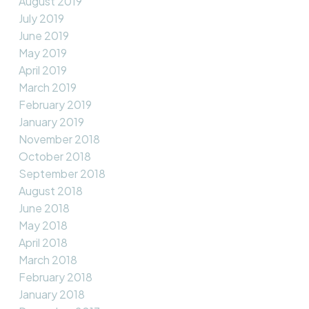
August 2019
July 2019
June 2019
May 2019
April 2019
March 2019
February 2019
January 2019
November 2018
October 2018
September 2018
August 2018
June 2018
May 2018
April 2018
March 2018
February 2018
January 2018