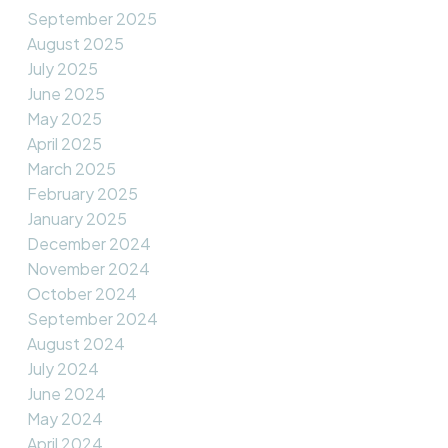
September 2025
August 2025
July 2025
June 2025
May 2025
April 2025
March 2025
February 2025
January 2025
December 2024
November 2024
October 2024
September 2024
August 2024
July 2024
June 2024
May 2024
April 2024