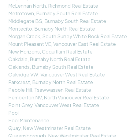
McLennan North, Richmond Real Estate
Metrotown, Burnaby South Real Estate
Middlegate BS, Burnaby South Real Estate
Montecito, Burnaby North Real Estate
Morgan Creek, South Surrey White Rock Real Estate
Mount Pleasant VE, Vancouver East Real Estate
New Horizons, Coquitlam Real Estate
Oakdale, Burnaby North Real Estate
Oaklands, Burnaby South Real Estate
Oakridge VW, Vancouver West Real Estate
Parkcrest, Burnaby North Real Estate
Pebble Hill, Tsawwassen Real Estate
Pemberton NV, North Vancouver Real Estate
Point Grey, Vancouver West Real Estate
Pool
Pool Maintenance
Quay, New Westminster Real Estate
Queensborough, New Westminster Real Estate