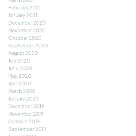
February 2021
January 2021
December 2020
November 2020
October 2020
September 2020
August 2020
July 2020
June 2020
May 2020
April 2020
March 2020
January 2020
December 2019
November 2019
October 2019
September 2019