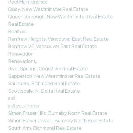
Pool Maintenance
Quay, New Westminster Real Estate
Queensborough, New Westminster Real Estate
Real Estate
Realtors
Renfrew Heights, Vancouver East Real Estate
Renfrew VE, Vancouver East Real Estate
Renovation
Renovations,
River Springs, Coquitlam Real Estate
Sapperton, New Westminster Real Estate
Saunders, Richmond Real Estate
Scottsdale, N. Delta Real Estate
sell
sell your home
Simon Fraser Hills, Burnaby North Real Estate
Simon Fraser Univer., Burnaby North Real Estate
South Arm, Richmond Real Estate