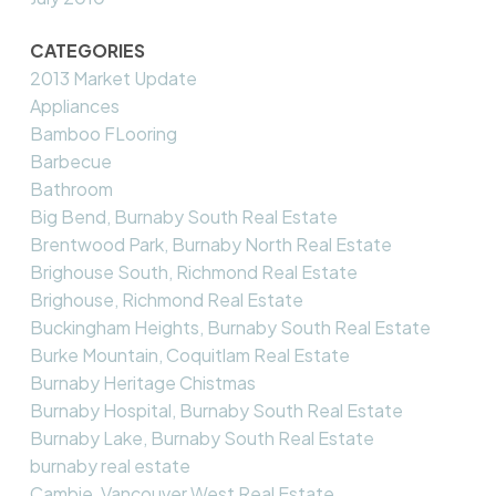
CATEGORIES
2013 Market Update
Appliances
Bamboo FLooring
Barbecue
Bathroom
Big Bend, Burnaby South Real Estate
Brentwood Park, Burnaby North Real Estate
Brighouse South, Richmond Real Estate
Brighouse, Richmond Real Estate
Buckingham Heights, Burnaby South Real Estate
Burke Mountain, Coquitlam Real Estate
Burnaby Heritage Chistmas
Burnaby Hospital, Burnaby South Real Estate
Burnaby Lake, Burnaby South Real Estate
burnaby real estate
Cambie, Vancouver West Real Estate