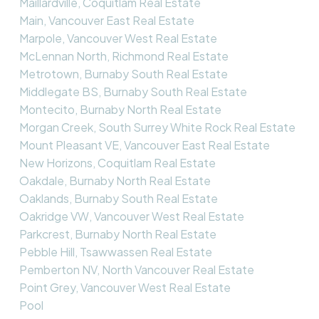
Maillardville, Coquitlam Real Estate
Main, Vancouver East Real Estate
Marpole, Vancouver West Real Estate
McLennan North, Richmond Real Estate
Metrotown, Burnaby South Real Estate
Middlegate BS, Burnaby South Real Estate
Montecito, Burnaby North Real Estate
Morgan Creek, South Surrey White Rock Real Estate
Mount Pleasant VE, Vancouver East Real Estate
New Horizons, Coquitlam Real Estate
Oakdale, Burnaby North Real Estate
Oaklands, Burnaby South Real Estate
Oakridge VW, Vancouver West Real Estate
Parkcrest, Burnaby North Real Estate
Pebble Hill, Tsawwassen Real Estate
Pemberton NV, North Vancouver Real Estate
Point Grey, Vancouver West Real Estate
Pool