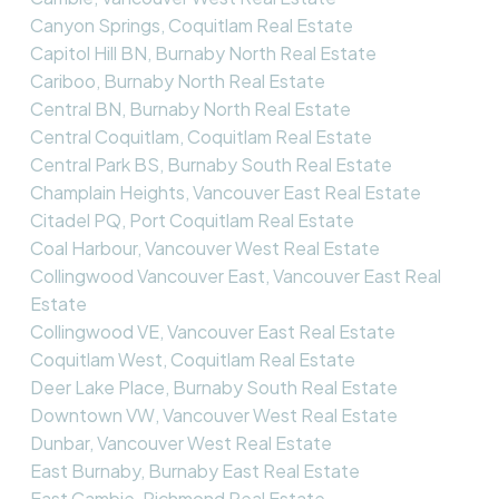
Canyon Springs, Coquitlam Real Estate
Capitol Hill BN, Burnaby North Real Estate
Cariboo, Burnaby North Real Estate
Central BN, Burnaby North Real Estate
Central Coquitlam, Coquitlam Real Estate
Central Park BS, Burnaby South Real Estate
Champlain Heights, Vancouver East Real Estate
Citadel PQ, Port Coquitlam Real Estate
Coal Harbour, Vancouver West Real Estate
Collingwood Vancouver East, Vancouver East Real
Estate
Collingwood VE, Vancouver East Real Estate
Coquitlam West, Coquitlam Real Estate
Deer Lake Place, Burnaby South Real Estate
Downtown VW, Vancouver West Real Estate
Dunbar, Vancouver West Real Estate
East Burnaby, Burnaby East Real Estate
East Cambie, Richmond Real Estate