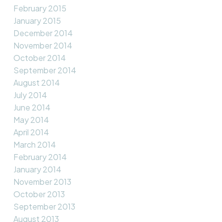
February 2015
January 2015
December 2014
November 2014
October 2014
September 2014
August 2014
July 2014
June 2014
May 2014
April 2014
March 2014
February 2014
January 2014
November 2013
October 2013
September 2013
August 2013