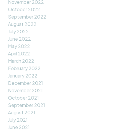
November 2022
October 2022
September 2022
August 2022
July 2022
June 2022
May 2022
April 2022
March 2022
February 2022
January 2022
December 2021
November 2021
October 2021
September 2021
August 2021
July 2021
June 2021