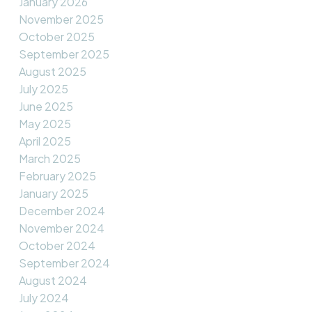
January 2026
November 2025
October 2025
September 2025
August 2025
July 2025
June 2025
May 2025
April 2025
March 2025
February 2025
January 2025
December 2024
November 2024
October 2024
September 2024
August 2024
July 2024