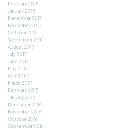
February 2018
January 2018
December 2017
November 2017
October 2017
September 2017
August 2017
July 2017
June 2017
May 2017
April 2017
March 2017
February 2017
January 2017
December 2016
November 2016
October 2016
September 2016