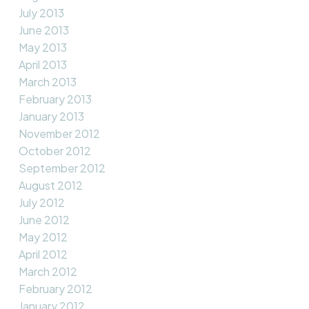
July 2013
June 2013
May 2013
April 2013
March 2013
February 2013
January 2013
November 2012
October 2012
September 2012
August 2012
July 2012
June 2012
May 2012
April 2012
March 2012
February 2012
January 2012