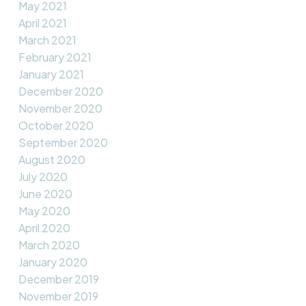
May 2021
April 2021
March 2021
February 2021
January 2021
December 2020
November 2020
October 2020
September 2020
August 2020
July 2020
June 2020
May 2020
April 2020
March 2020
January 2020
December 2019
November 2019