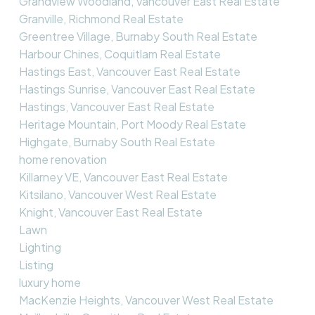
Grandview Woodland, Vancouver East Real Estate
Granville, Richmond Real Estate
Greentree Village, Burnaby South Real Estate
Harbour Chines, Coquitlam Real Estate
Hastings East, Vancouver East Real Estate
Hastings Sunrise, Vancouver East Real Estate
Hastings, Vancouver East Real Estate
Heritage Mountain, Port Moody Real Estate
Highgate, Burnaby South Real Estate
home renovation
Killarney VE, Vancouver East Real Estate
Kitsilano, Vancouver West Real Estate
Knight, Vancouver East Real Estate
Lawn
Lighting
Listing
luxury home
MacKenzie Heights, Vancouver West Real Estate