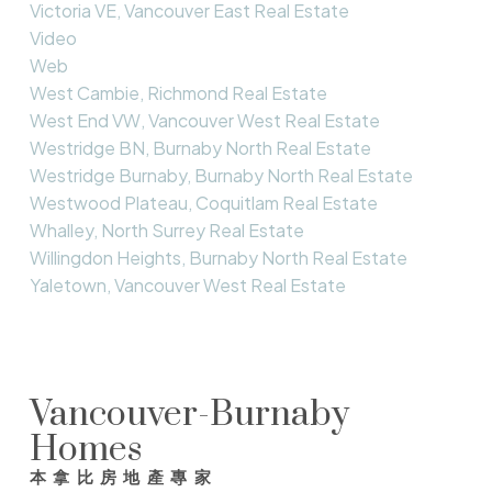
Victoria VE, Vancouver East Real Estate
Video
Web
West Cambie, Richmond Real Estate
West End VW, Vancouver West Real Estate
Westridge BN, Burnaby North Real Estate
Westridge Burnaby, Burnaby North Real Estate
Westwood Plateau, Coquitlam Real Estate
Whalley, North Surrey Real Estate
Willingdon Heights, Burnaby North Real Estate
Yaletown, Vancouver West Real Estate
Vancouver-Burnaby
Homes
本拿比房地產專家