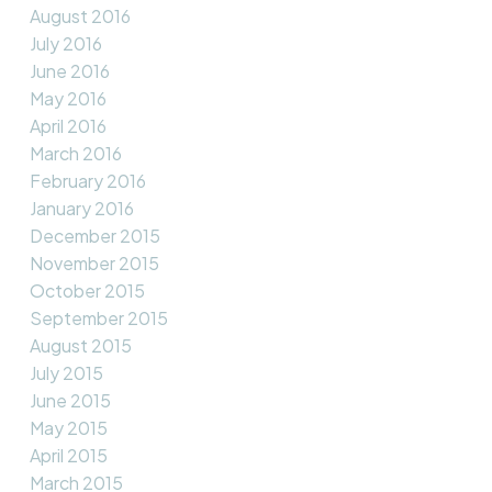
August 2016
July 2016
June 2016
May 2016
April 2016
March 2016
February 2016
January 2016
December 2015
November 2015
October 2015
September 2015
August 2015
July 2015
June 2015
May 2015
April 2015
March 2015