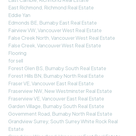
East Richmond, Richmond Real Estate
Eddie Yan
Edmonds BE, Burnaby East Real Estate
Fairview VW, Vancouver West Real Estate
False Creek North, Vancouver West Real Estate
False Creek, Vancouver West Real Estate
Flooring
for sell
Forest Glen BS, Burnaby South Real Estate
Forest Hills BN, Burnaby North Real Estate
Fraser VE, Vancouver East Real Estate
Fraserview NW, New Westminster Real Estate
Fraserview VE, Vancouver East Real Estate
Garden Village, Burnaby South Real Estate
Government Road, Burnaby North Real Estate
Grandview Surrey, South Surrey White Rock Real
Estate