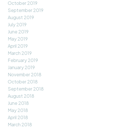
October 2019
September 2019
August 2019
July 2019
June 2019
May 2019
April 2019
March 2019
February 2019
January 2019
November 2018
October 2018
September 2018
August 2018
June 2018
May 2018
April 2018
March 2018