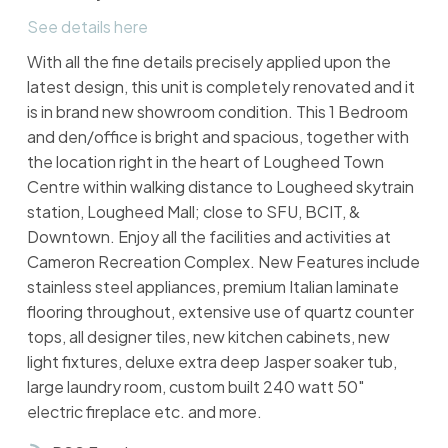
See details here
With all the fine details precisely applied upon the
latest design, this unit is completely renovated and it
is in brand new showroom condition. This 1 Bedroom
and den/office is bright and spacious, together with
the location right in the heart of Lougheed Town
Centre within walking distance to Lougheed skytrain
station, Lougheed Mall; close to SFU, BCIT, &
Downtown. Enjoy all the facilities and activities at
Cameron Recreation Complex. New Features include
stainless steel appliances, premium Italian laminate
flooring throughout, extensive use of quartz counter
tops, all designer tiles, new kitchen cabinets, new
light fixtures, deluxe extra deep Jasper soaker tub,
large laundry room, custom built 240 watt 50"
electric fireplace etc. and more.