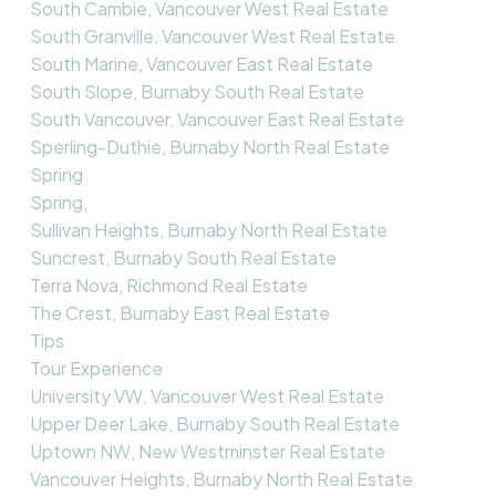
South Cambie, Vancouver West Real Estate
South Granville, Vancouver West Real Estate
South Marine, Vancouver East Real Estate
South Slope, Burnaby South Real Estate
South Vancouver, Vancouver East Real Estate
Sperling-Duthie, Burnaby North Real Estate
Spring
Spring,
Sullivan Heights, Burnaby North Real Estate
Suncrest, Burnaby South Real Estate
Terra Nova, Richmond Real Estate
The Crest, Burnaby East Real Estate
Tips
Tour Experience
University VW, Vancouver West Real Estate
Upper Deer Lake, Burnaby South Real Estate
Uptown NW, New Westminster Real Estate
Vancouver Heights, Burnaby North Real Estate