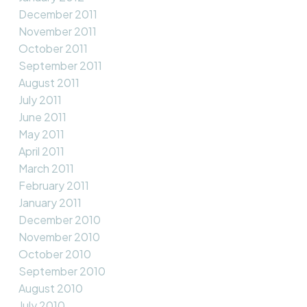
December 2011
November 2011
October 2011
September 2011
August 2011
July 2011
June 2011
May 2011
April 2011
March 2011
February 2011
January 2011
December 2010
November 2010
October 2010
September 2010
August 2010
July 2010