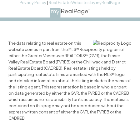
Privacy Policy
|
Real Estate Websites by myRealPage
The data relating to real estate on this
website comes in part from the MLS® Reciprocity program of
either the Greater Vancouver REALTORS® (GVR), the Fraser
Valley Real Estate Board (FVREB) or the Chilliwack and District
Real Estate Board (CADREB). Real estate listings held by
participating real estate firms are marked with the MLS® logo
and detailed information about the listing includes the name of
the listing agent. This representation is based in whole or part
on data generated by either the GVR, the FVREB or the CADREB
which assumes no responsibility for its accuracy. The materials
contained on this page may not be reproduced without the
express written consent of either the GVR, the FVREB or the
CADREB.