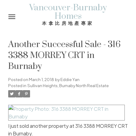
Vancouver-Burnaby
Homes
本拿比房地產專家
Another Successful Sale - 316
3388 MORREY CRT in
Burnaby
Posted on
March 1, 2018
by
Eddie Yan
Posted in
Sullivan Heights, Burnaby North Real Estate
I just sold another property at 316 3388 MORREY CRT
in Burnaby.