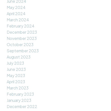
June 2024
May 2024
April 2024
March 2024
February 2024
December 2023
November 2023
October 2023
September 2023
August 2023
July 2023
June 2023
May 2023
April 2023
March 2023
February 2023
January 2023
December 2022