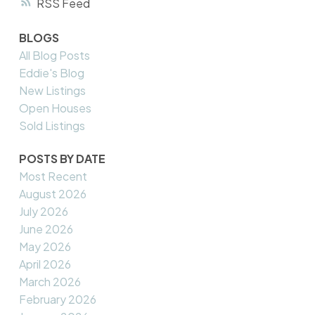
RSS
BLOGS
All Blog Posts
Eddie's Blog
New Listings
Open Houses
Sold Listings
POSTS BY DATE
Most Recent
August 2026
July 2026
June 2026
May 2026
April 2026
March 2026
February 2026