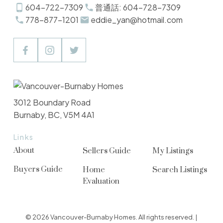
604-722-7309
普通話: 604-728-7309
778-877-1201
eddie_yan@hotmail.com
3012 Boundary Road
Burnaby, BC, V5M 4A1
Links
About
Sellers Guide
My Listings
Buyers Guide
Home
Search Listings
Evaluation
© 2026 Vancouver-Burnaby Homes. All rights reserved. |