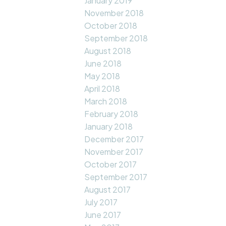
January 2019
November 2018
October 2018
September 2018
August 2018
June 2018
May 2018
April 2018
March 2018
February 2018
January 2018
December 2017
November 2017
October 2017
September 2017
August 2017
July 2017
June 2017