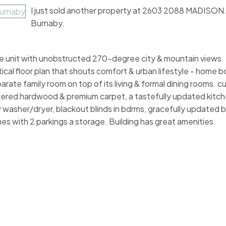
I just sold another property at 2603 2088 MADISON 
Burnaby.
unit with unobstructed 270-degree city & mountain views. T
tical floor plan that shouts comfort & urban lifestyle - home 
parate family room on top of its living & formal dining rooms. 
eered hardwood & premium carpet, a tastefully updated kitche
ew washer/dryer, blackout blinds in bdrms, gracefully updated
es with 2 parkings a storage. Building has great amenities.