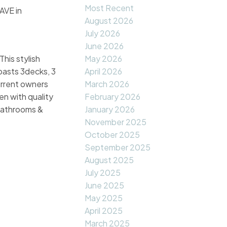
Most Recent
AVE in
August 2026
July 2026
June 2026
his stylish
May 2026
boasts 3decks, 3
April 2026
current owners
March 2026
n with quality
February 2026
 bathrooms &
January 2026
November 2025
October 2025
September 2025
August 2025
July 2025
June 2025
May 2025
April 2025
March 2025