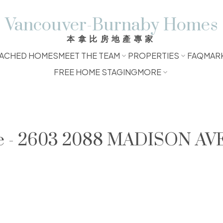
Vancouver-Burnaby Homes
本拿比房地產專家
ACHED HOMES
MEET THE TEAM
PROPERTIES
FAQ
MAR
FREE HOME STAGING
MORE
le - 2603 2088 MADISON AVE