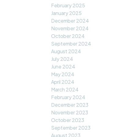
February 2025
January 2025
December 2024
November 2024
October 2024
September 2024
August 2024
July 2024
June 2024
May 2024
April 2024
March 2024
February 2024
December 2023
November 2023
October 2023
September 2023
August 2023