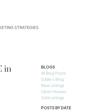
KETING STRATEGIES
 in
BLOGS
All Blog Posts
Eddie's Blog
New Listings
Open Houses
Sold Listings
POSTS BY DATE