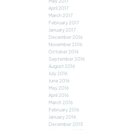
May 2017
April 2017
March 2017
February 2017
January 2017
December 2016
November 2016
October 2016
September 2016
August 2016
July 2016
June 2016
May 2016
April 2016
March 2016
February 2016
January 2016
December 2015