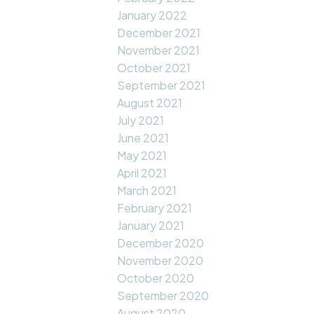
January 2022
December 2021
November 2021
October 2021
September 2021
August 2021
July 2021
June 2021
May 2021
April 2021
March 2021
February 2021
January 2021
December 2020
November 2020
October 2020
September 2020
August 2020