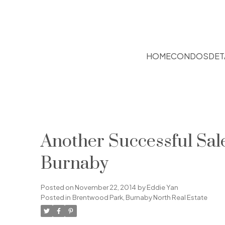
HOME
CONDOS
DET
Another Successful Sa
Burnaby
Posted on
November 22, 2014
by
Eddie Yan
Posted in
Brentwood Park, Burnaby North Real Estate