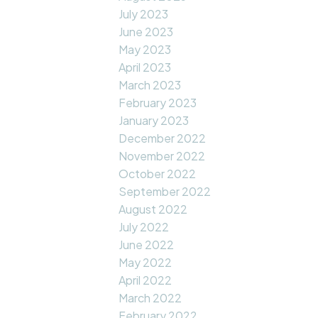
July 2023
June 2023
May 2023
April 2023
March 2023
February 2023
January 2023
December 2022
November 2022
October 2022
September 2022
August 2022
July 2022
June 2022
May 2022
April 2022
March 2022
February 2022