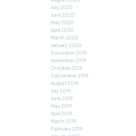
July 2020
June 2020
May 2020
April 2020
March 2020
January 2020
December 2019
November 2019
October 2019
September 2019
August 2019
July 2019
June 2019
May 2019
April 2019
March 2019
February 2019