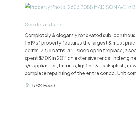
See details here
Completely & elegantly renovated sub-penthouse 
1,619 sf property features the largest & most prac
bdrms, 2 full baths, a 2-sided open fireplace, a se
spent $70K in 2011 on extensive renos: incl engin
s/s appliances, fixtures, lighting & backsplash, n
complete repainting of the entire condo. Unit com
RSS