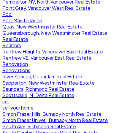
Pemberton NV, North Vancouver Real Estate
Point Grey, Vancouver West Real Estate
Pool
Pool Maintenance
Quay, New Westminster Real Estate
Queensborough, New Westminster Real Estate
Real Estate
Realtors
Renfrew Heights, Vancouver East Real Estate
Renfrew VE, Vancouver East Real Estate
Renovation
Renovations,
River Springs, Coquitlam Real Estate
Sapperton, New Westminster Real Estate
Saunders, Richmond Real Estate
Scottsdale, N. Delta Real Estate
sell
sell your home
Simon Fraser Hills, Burnaby North Real Estate
Simon Fraser Univer., Burnaby North Real Estate
South Arm, Richmond Real Estate
South Cambie, Vancouver West Real Estate