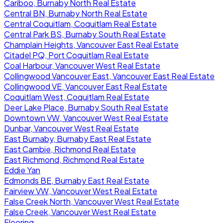
Cariboo, Burnaby North Real Estate
Central BN, Burnaby North Real Estate
Central Coquitlam, Coquitlam Real Estate
Central Park BS, Burnaby South Real Estate
Champlain Heights, Vancouver East Real Estate
Citadel PQ, Port Coquitlam Real Estate
Coal Harbour, Vancouver West Real Estate
Collingwood Vancouver East, Vancouver East Real Estate
Collingwood VE, Vancouver East Real Estate
Coquitlam West, Coquitlam Real Estate
Deer Lake Place, Burnaby South Real Estate
Downtown VW, Vancouver West Real Estate
Dunbar, Vancouver West Real Estate
East Burnaby, Burnaby East Real Estate
East Cambie, Richmond Real Estate
East Richmond, Richmond Real Estate
Eddie Yan
Edmonds BE, Burnaby East Real Estate
Fairview VW, Vancouver West Real Estate
False Creek North, Vancouver West Real Estate
False Creek, Vancouver West Real Estate
Flooring