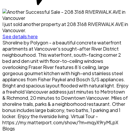
I just sold another property at 208 3168 RIVERWALK AVE in
Vancouver.
See details here
Shoreline by Polygon - a beautiful concrete waterfront
apartments at Vancouver's sought-after River District
neighbourhood. This waterfront, south-facing corner 2
bed and den unit with floor-to-ceiling windows
overlooking Fraser River features 8'6 ceiling, large
gorgeous gourmet kitchen with high-end stainless steel
appliances from Fisher Paykel and Bosch S/S appliances.
Bright and spacious layout flooded with natural light. Enjoy
a freehold Vancouver address just minutes to Metrotown
& Richmond, 20 minutes to Downtown Vancouver. Miles of
shoreline trails, parks & a neighborhood restaurant. Other
bonus includes large balcony, two baths, 1 parking and 1
locker. Enjoy the riverside living. Virtual Tour -
https://my.matterport.com/show/?m=mqyX9ryMLpX
Blogs