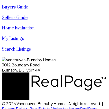
Buyers Guide
Sellers Guide
Home Evaluation
My Listings
Search Listings
3012 Boundary Road
Burnaby, BC, V5M 4A1
© 2026 Vancouver-Burnaby Homes. All rights reserved. |
Privacy Policy
|
Real Estate Websites by myRealPage