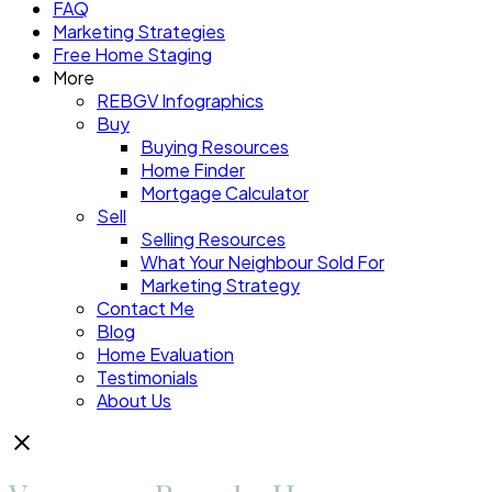
FAQ
Marketing Strategies
Free Home Staging
More
REBGV Infographics
Buy
Buying Resources
Home Finder
Mortgage Calculator
Sell
Selling Resources
What Your Neighbour Sold For
Marketing Strategy
Contact Me
Blog
Home Evaluation
Testimonials
About Us