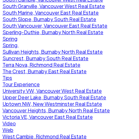
South Granville, Vancouver West Real Estate
South Marine, Vancouver East Real Estate
South Slope, Burnaby South Real Estate
South Vancouver, Vancouver East Real Estate
Sperling-Duthie, Burnaby North Real Estate
Spring
Spring,
Sullivan Heights, Burnaby North Real Estate
Suncrest, Burnaby South Real Estate
Terra Nova, Richmond Real Estate
The Crest, Burnaby East Real Estate
Tips
Tour Experience
University VW, Vancouver West Real Estate
Upper Deer Lake, Burnaby South Real Estate
Uptown NW, New Westminster Real Estate
Vancouver Heights, Burnaby North Real Estate
Victoria VE, Vancouver East Real Estate
Video
Web
West Cambie, Richmond Real Estate