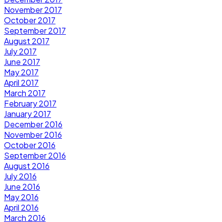
November 2017
October 2017
September 2017
August 2017
July 2017
June 2017
May 2017
April 2017
March 2017
February 2017
January 2017
December 2016
November 2016
October 2016
September 2016
August 2016
July 2016
June 2016
May 2016
April 2016
March 2016