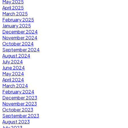
May 2025
April 2025
March 2025
February 2025
January 2025
December 2024
November 2024
October 2024
September 2024
August 2024
July 2024
June 2024
May 2024
April 2024
March 2024
February 2024
December 2023
November 2023
October 2023
September 2023
August 2023
July 2023