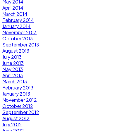
May 2014
April 2014
March 2014
February 2014
January 2014
November 2013
October 2013
September 2013
August 2013
July 2013
June 2013
May 2013
April 2013
March 2013
February 2013
January 2013
November 2012
October 2012
September 2012
August 2012
July 2012
June 2012