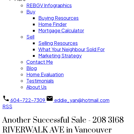
REBGV Infographics
Buy
Buying Resources
Home Finder
Mortgage Calculator
Sell
Selling Resources
What Your Neighbour Sold For
Marketing Strategy
Contact Me
Blog
Home Evaluation
Testimonials
About Us
604-722-7309
eddie_yan@hotmail.com
RSS
Another Successful Sale - 208 3168
RIVERWALK AVE in Vancouver