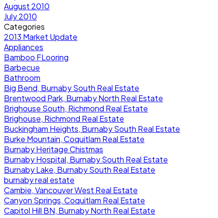
August 2010
July 2010
Categories
2013 Market Update
Appliances
Bamboo FLooring
Barbecue
Bathroom
Big Bend, Burnaby South Real Estate
Brentwood Park, Burnaby North Real Estate
Brighouse South, Richmond Real Estate
Brighouse, Richmond Real Estate
Buckingham Heights, Burnaby South Real Estate
Burke Mountain, Coquitlam Real Estate
Burnaby Heritage Chistmas
Burnaby Hospital, Burnaby South Real Estate
Burnaby Lake, Burnaby South Real Estate
burnaby real estate
Cambie, Vancouver West Real Estate
Canyon Springs, Coquitlam Real Estate
Capitol Hill BN, Burnaby North Real Estate