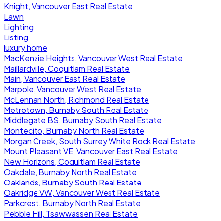
Knight, Vancouver East Real Estate
Lawn
Lighting
Listing
luxury home
MacKenzie Heights, Vancouver West Real Estate
Maillardville, Coquitlam Real Estate
Main, Vancouver East Real Estate
Marpole, Vancouver West Real Estate
McLennan North, Richmond Real Estate
Metrotown, Burnaby South Real Estate
Middlegate BS, Burnaby South Real Estate
Montecito, Burnaby North Real Estate
Morgan Creek, South Surrey White Rock Real Estate
Mount Pleasant VE, Vancouver East Real Estate
New Horizons, Coquitlam Real Estate
Oakdale, Burnaby North Real Estate
Oaklands, Burnaby South Real Estate
Oakridge VW, Vancouver West Real Estate
Parkcrest, Burnaby North Real Estate
Pebble Hill, Tsawwassen Real Estate