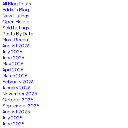
All Blog Posts
Eddie's Blog
New Listings
Open Houses
Sold Listings
Posts By Date
Most Recent
August 2026
July 2026
June 2026
May 2026
April 2026
March 2026
February 2026
January 2026
November 2025
October 2025
September 2025
August 2025
July 2025
June 2025