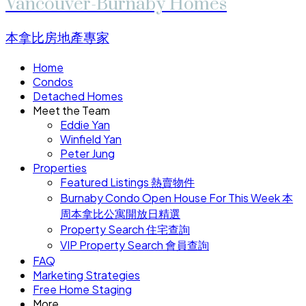
Vancouver-Burnaby Homes
本拿比房地產專家
Home
Condos
Detached Homes
Meet the Team
Eddie Yan
Winfield Yan
Peter Jung
Properties
Featured Listings 熱賣物件
Burnaby Condo Open House For This Week 本
周本拿比公寓開放日精選
Property Search 住宅查詢
VIP Property Search 會員查詢
FAQ
Marketing Strategies
Free Home Staging
More