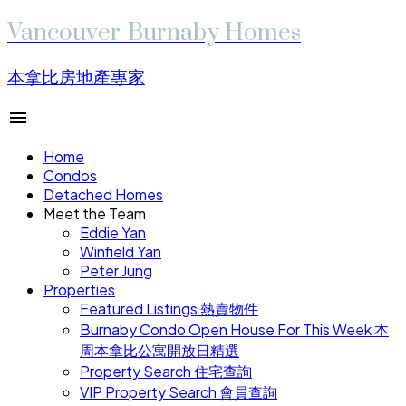
Vancouver-Burnaby Homes
本拿比房地產專家
Home
Condos
Detached Homes
Meet the Team
Eddie Yan
Winfield Yan
Peter Jung
Properties
Featured Listings 熱賣物件
Burnaby Condo Open House For This Week 本
周本拿比公寓開放日精選
Property Search 住宅查詢
VIP Property Search 會員查詢