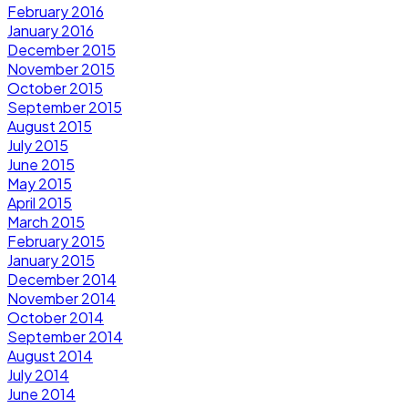
February 2016
January 2016
December 2015
November 2015
October 2015
September 2015
August 2015
July 2015
June 2015
May 2015
April 2015
March 2015
February 2015
January 2015
December 2014
November 2014
October 2014
September 2014
August 2014
July 2014
June 2014