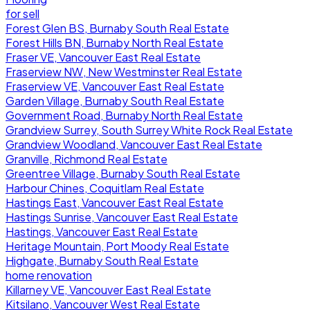
for sell
Forest Glen BS, Burnaby South Real Estate
Forest Hills BN, Burnaby North Real Estate
Fraser VE, Vancouver East Real Estate
Fraserview NW, New Westminster Real Estate
Fraserview VE, Vancouver East Real Estate
Garden Village, Burnaby South Real Estate
Government Road, Burnaby North Real Estate
Grandview Surrey, South Surrey White Rock Real Estate
Grandview Woodland, Vancouver East Real Estate
Granville, Richmond Real Estate
Greentree Village, Burnaby South Real Estate
Harbour Chines, Coquitlam Real Estate
Hastings East, Vancouver East Real Estate
Hastings Sunrise, Vancouver East Real Estate
Hastings, Vancouver East Real Estate
Heritage Mountain, Port Moody Real Estate
Highgate, Burnaby South Real Estate
home renovation
Killarney VE, Vancouver East Real Estate
Kitsilano, Vancouver West Real Estate