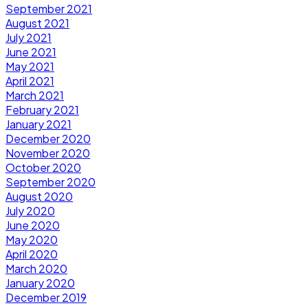
September 2021
August 2021
July 2021
June 2021
May 2021
April 2021
March 2021
February 2021
January 2021
December 2020
November 2020
October 2020
September 2020
August 2020
July 2020
June 2020
May 2020
April 2020
March 2020
January 2020
December 2019