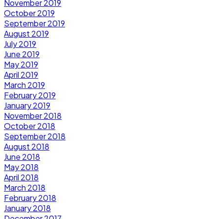
November 2019
October 2019
September 2019
August 2019
July 2019
June 2019
May 2019
April 2019
March 2019
February 2019
January 2019
November 2018
October 2018
September 2018
August 2018
June 2018
May 2018
April 2018
March 2018
February 2018
January 2018
December 2017