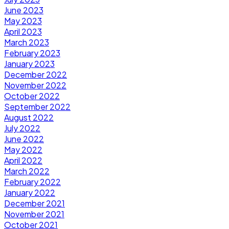
June 2023
May 2023
April 2023
March 2023
February 2023
January 2023
December 2022
November 2022
October 2022
September 2022
August 2022
July 2022
June 2022
May 2022
April 2022
March 2022
February 2022
January 2022
December 2021
November 2021
October 2021