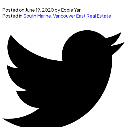
Posted on
June 19, 2020
by
Eddie Yan
Posted in
South Marine, Vancouver East Real Estate