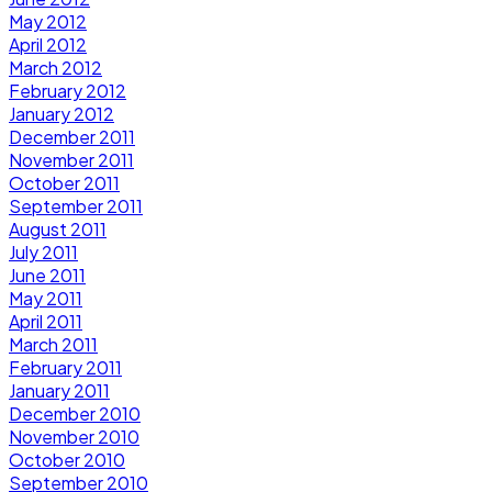
May 2012
April 2012
March 2012
February 2012
January 2012
December 2011
November 2011
October 2011
September 2011
August 2011
July 2011
June 2011
May 2011
April 2011
March 2011
February 2011
January 2011
December 2010
November 2010
October 2010
September 2010