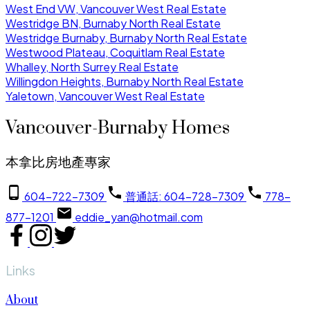
West End VW, Vancouver West Real Estate
Westridge BN, Burnaby North Real Estate
Westridge Burnaby, Burnaby North Real Estate
Westwood Plateau, Coquitlam Real Estate
Whalley, North Surrey Real Estate
Willingdon Heights, Burnaby North Real Estate
Yaletown, Vancouver West Real Estate
Vancouver-Burnaby Homes
本拿比房地產專家
604-722-7309
普通話: 604-728-7309
778-
877-1201
eddie_yan@hotmail.com
Links
About